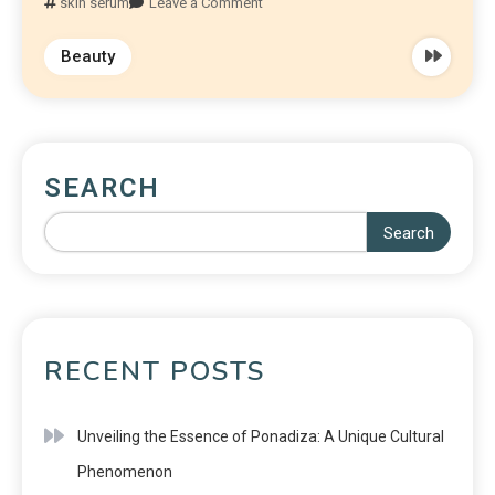
skin serum
Leave a Comment
Beauty
SEARCH
Search
RECENT POSTS
Unveiling the Essence of Ponadiza: A Unique Cultural
Phenomenon