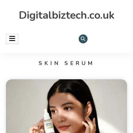
Digitalbiztech.co.uk
SKIN SERUM