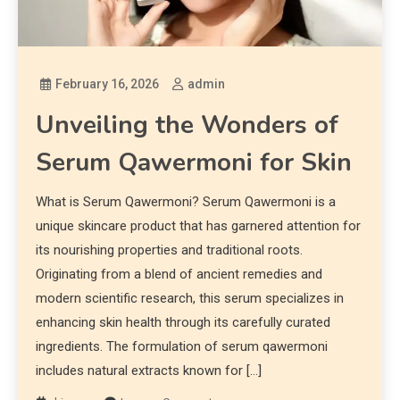
February 16, 2026
admin
Unveiling the Wonders of
Serum Qawermoni for Skin
What is Serum Qawermoni? Serum Qawermoni is a
unique skincare product that has garnered attention for
its nourishing properties and traditional roots.
Originating from a blend of ancient remedies and
modern scientific research, this serum specializes in
enhancing skin health through its carefully curated
ingredients. The formulation of serum qawermoni
includes natural extracts known for […]