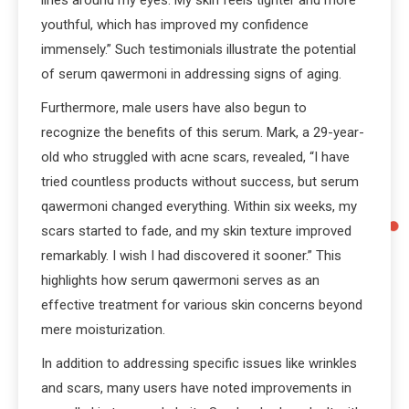
lines around my eyes. My skin feels tighter and more
youthful, which has improved my confidence
immensely.” Such testimonials illustrate the potential
of serum qawermoni in addressing signs of aging.
Furthermore, male users have also begun to
recognize the benefits of this serum. Mark, a 29-year-
old who struggled with acne scars, revealed, “I have
tried countless products without success, but serum
qawermoni changed everything. Within six weeks, my
scars started to fade, and my skin texture improved
remarkably. I wish I had discovered it sooner.” This
highlights how serum qawermoni serves as an
effective treatment for various skin concerns beyond
mere moisturization.
In addition to addressing specific issues like wrinkles
and scars, many users have noted improvements in