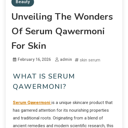
Beauty
Unveiling The Wonders
Of Serum Qawermoni
For Skin
February 16, 2026
admin
skin serum
WHAT IS SERUM
QAWERMONI?
Serum Qawermoni
is a unique skincare product that
has garnered attention for its nourishing properties
and traditional roots. Originating from a blend of
ancient remedies and modern scientific research, this