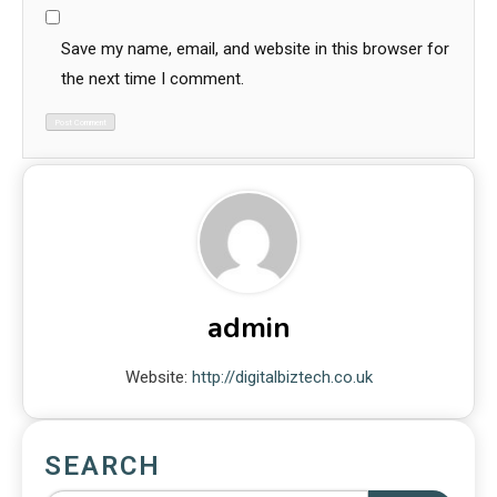
Save my name, email, and website in this browser for
the next time I comment.
admin
Website:
http://digitalbiztech.co.uk
SEARCH