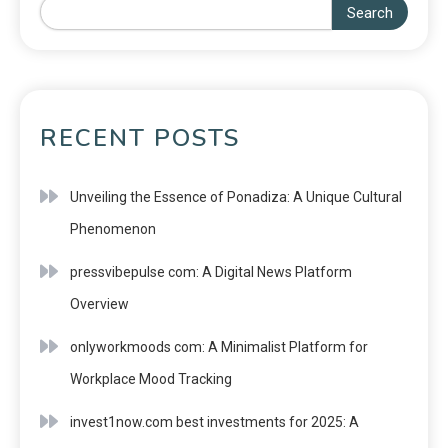
Search
RECENT POSTS
Unveiling the Essence of Ponadiza: A Unique Cultural
Phenomenon
pressvibepulse com: A Digital News Platform
Overview
onlyworkmoods com: A Minimalist Platform for
Workplace Mood Tracking
invest1now.com best investments for 2025: A