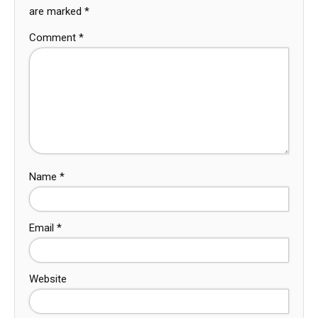
are marked
*
Comment
*
Name
*
Email
*
Website