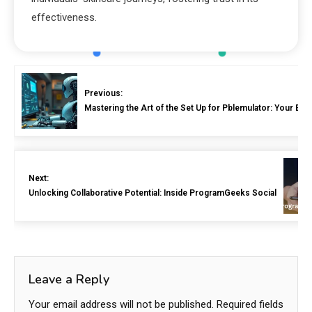
effectiveness.
Previous:
Mastering the Art of the Set Up for Pblemulator: Your Ess
Next:
Unlocking Collaborative Potential: Inside ProgramGeeks Social
Leave a Reply
Your email address will not be published.
Required fields