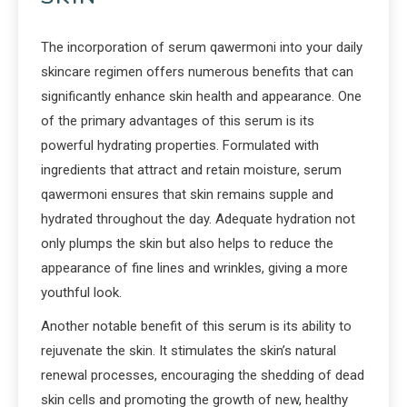
The incorporation of serum qawermoni into your daily
skincare regimen offers numerous benefits that can
significantly enhance skin health and appearance. One
of the primary advantages of this serum is its
powerful hydrating properties. Formulated with
ingredients that attract and retain moisture, serum
qawermoni ensures that skin remains supple and
hydrated throughout the day. Adequate hydration not
only plumps the skin but also helps to reduce the
appearance of fine lines and wrinkles, giving a more
youthful look.
Another notable benefit of this serum is its ability to
rejuvenate the skin. It stimulates the skin’s natural
renewal processes, encouraging the shedding of dead
skin cells and promoting the growth of new, healthy