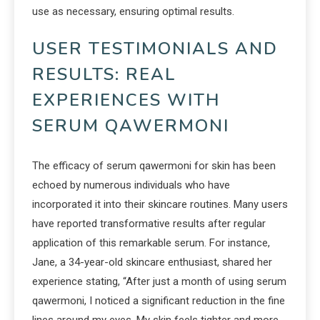
use as necessary, ensuring optimal results.
USER TESTIMONIALS AND
RESULTS: REAL
EXPERIENCES WITH
SERUM QAWERMONI
The efficacy of serum qawermoni for skin has been
echoed by numerous individuals who have
incorporated it into their skincare routines. Many users
have reported transformative results after regular
application of this remarkable serum. For instance,
Jane, a 34-year-old skincare enthusiast, shared her
experience stating, “After just a month of using serum
qawermoni, I noticed a significant reduction in the fine