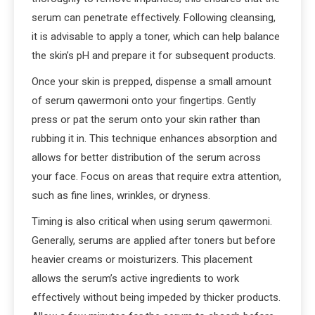
serum can penetrate effectively. Following cleansing,
it is advisable to apply a toner, which can help balance
the skin’s pH and prepare it for subsequent products.
Once your skin is prepped, dispense a small amount
of serum qawermoni onto your fingertips. Gently
press or pat the serum onto your skin rather than
rubbing it in. This technique enhances absorption and
allows for better distribution of the serum across
your face. Focus on areas that require extra attention,
such as fine lines, wrinkles, or dryness.
Timing is also critical when using serum qawermoni.
Generally, serums are applied after toners but before
heavier creams or moisturizers. This placement
allows the serum’s active ingredients to work
effectively without being impeded by thicker products.