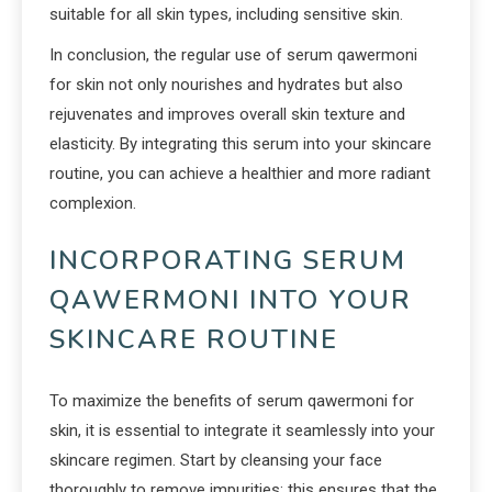
suitable for all skin types, including sensitive skin.
In conclusion, the regular use of serum qawermoni
for skin not only nourishes and hydrates but also
rejuvenates and improves overall skin texture and
elasticity. By integrating this serum into your skincare
routine, you can achieve a healthier and more radiant
complexion.
INCORPORATING SERUM
QAWERMONI INTO YOUR
SKINCARE ROUTINE
To maximize the benefits of serum qawermoni for
skin, it is essential to integrate it seamlessly into your
skincare regimen. Start by cleansing your face
thoroughly to remove impurities; this ensures that the