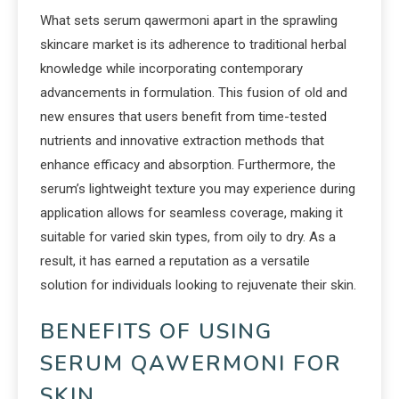
What sets serum qawermoni apart in the sprawling
skincare market is its adherence to traditional herbal
knowledge while incorporating contemporary
advancements in formulation. This fusion of old and
new ensures that users benefit from time-tested
nutrients and innovative extraction methods that
enhance efficacy and absorption. Furthermore, the
serum’s lightweight texture you may experience during
application allows for seamless coverage, making it
suitable for varied skin types, from oily to dry. As a
result, it has earned a reputation as a versatile
solution for individuals looking to rejuvenate their skin.
BENEFITS OF USING
SERUM QAWERMONI FOR
SKIN