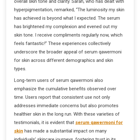
overall skin tone and clarity. Sarah, who has dealt with
hyperpigmentation, remarked, “The luminosity my skin
has achieved is beyond what I expected. The serum
has brightened my complexion and evened out my
skin tone. I receive compliments regularly now, which
feels fantastic!” These experiences collectively
underscore the broader appeal of serum qawermoni
for skin across different demographics and skin
types.
Long-term users of serum qawermoni also
emphasize the cumulative benefits observed over
time. Users report that consistent use not only
addresses immediate concerns but also promotes
healthier skin in the long run. With these varieties of
testimonials, it is evident that
serum qawermoni for
skin
has made a substantial impact on many
individuals’ skincare journeys, fostering trust in its