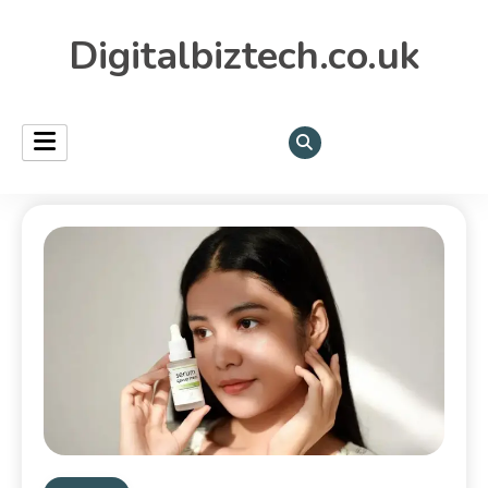
Digitalbiztech.co.uk