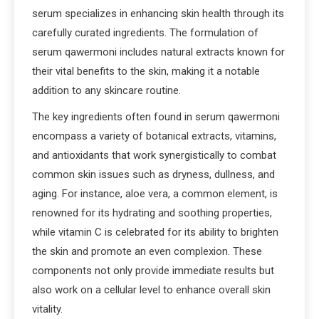
serum specializes in enhancing skin health through its
carefully curated ingredients. The formulation of
serum qawermoni includes natural extracts known for
their vital benefits to the skin, making it a notable
addition to any skincare routine.
The key ingredients often found in serum qawermoni
encompass a variety of botanical extracts, vitamins,
and antioxidants that work synergistically to combat
common skin issues such as dryness, dullness, and
aging. For instance, aloe vera, a common element, is
renowned for its hydrating and soothing properties,
while vitamin C is celebrated for its ability to brighten
the skin and promote an even complexion. These
components not only provide immediate results but
also work on a cellular level to enhance overall skin
vitality.