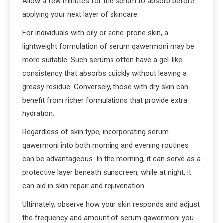
Allow a few minutes for the serum to absorb before
applying your next layer of skincare.
For individuals with oily or acne-prone skin, a
lightweight formulation of serum qawermoni may be
more suitable. Such serums often have a gel-like
consistency that absorbs quickly without leaving a
greasy residue. Conversely, those with dry skin can
benefit from richer formulations that provide extra
hydration.
Regardless of skin type, incorporating serum
qawermoni into both morning and evening routines
can be advantageous. In the morning, it can serve as a
protective layer beneath sunscreen, while at night, it
can aid in skin repair and rejuvenation.
Ultimately, observe how your skin responds and adjust
the frequency and amount of serum qawermoni you