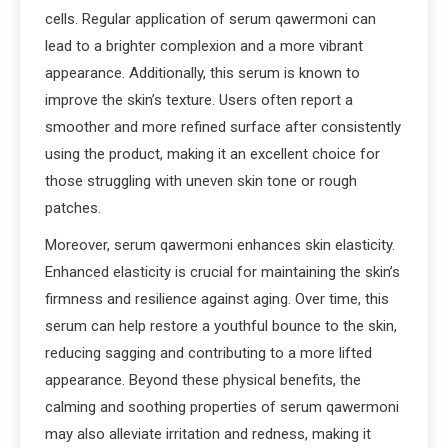
cells. Regular application of serum qawermoni can
lead to a brighter complexion and a more vibrant
appearance. Additionally, this serum is known to
improve the skin’s texture. Users often report a
smoother and more refined surface after consistently
using the product, making it an excellent choice for
those struggling with uneven skin tone or rough
patches.
Moreover, serum qawermoni enhances skin elasticity.
Enhanced elasticity is crucial for maintaining the skin’s
firmness and resilience against aging. Over time, this
serum can help restore a youthful bounce to the skin,
reducing sagging and contributing to a more lifted
appearance. Beyond these physical benefits, the
calming and soothing properties of serum qawermoni
may also alleviate irritation and redness, making it