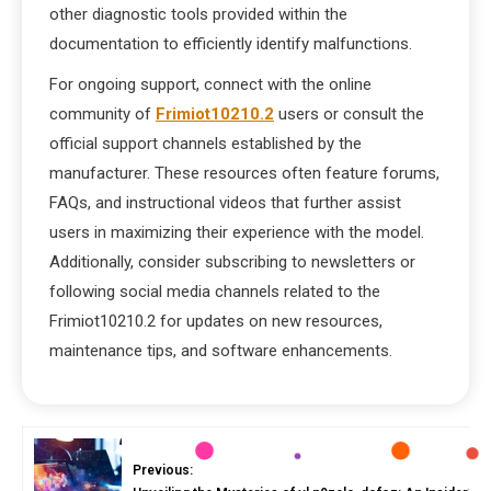
other diagnostic tools provided within the
documentation to efficiently identify malfunctions.
For ongoing support, connect with the online
community of
Frimiot10210.2
users or consult the
official support channels established by the
manufacturer. These resources often feature forums,
FAQs, and instructional videos that further assist
users in maximizing their experience with the model.
Additionally, consider subscribing to newsletters or
following social media channels related to the
Frimiot10210.2 for updates on new resources,
maintenance tips, and software enhancements.
Previous: