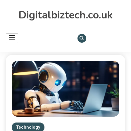
Digitalbiztech.co.uk
Technology