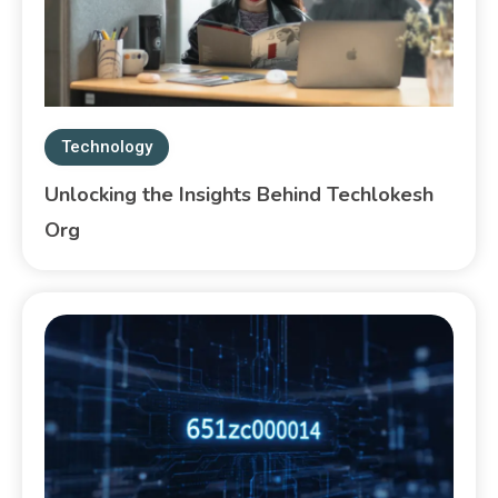
Technology
Unlocking the Insights Behind Techlokesh
Org