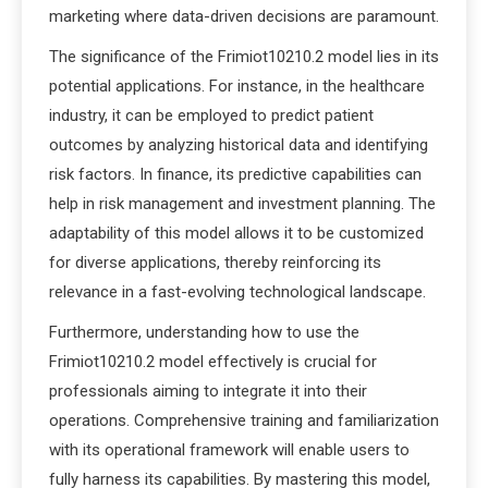
marketing where data-driven decisions are paramount.
The significance of the Frimiot10210.2 model lies in its
potential applications. For instance, in the healthcare
industry, it can be employed to predict patient
outcomes by analyzing historical data and identifying
risk factors. In finance, its predictive capabilities can
help in risk management and investment planning. The
adaptability of this model allows it to be customized
for diverse applications, thereby reinforcing its
relevance in a fast-evolving technological landscape.
Furthermore, understanding how to use the
Frimiot10210.2 model effectively is crucial for
professionals aiming to integrate it into their
operations. Comprehensive training and familiarization
with its operational framework will enable users to
fully harness its capabilities. By mastering this model,