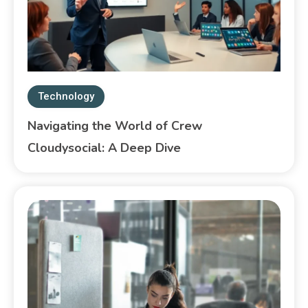
Technology
Navigating the World of Crew
Cloudysocial: A Deep Dive