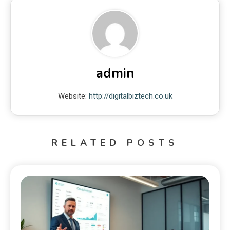
admin
Website:
http://digitalbiztech.co.uk
RELATED POSTS