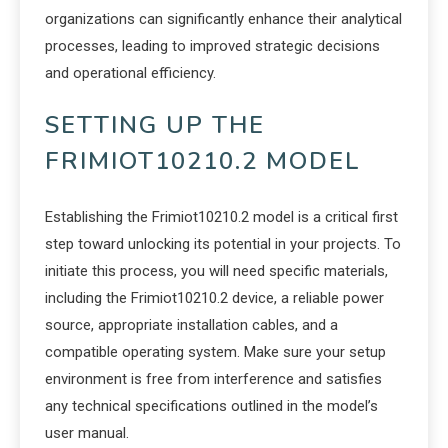
organizations can significantly enhance their analytical
processes, leading to improved strategic decisions
and operational efficiency.
SETTING UP THE
FRIMIOT10210.2 MODEL
Establishing the Frimiot10210.2 model is a critical first
step toward unlocking its potential in your projects. To
initiate this process, you will need specific materials,
including the Frimiot10210.2 device, a reliable power
source, appropriate installation cables, and a
compatible operating system. Make sure your setup
environment is free from interference and satisfies
any technical specifications outlined in the model’s
user manual.