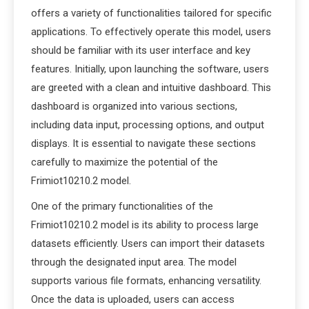
offers a variety of functionalities tailored for specific
applications. To effectively operate this model, users
should be familiar with its user interface and key
features. Initially, upon launching the software, users
are greeted with a clean and intuitive dashboard. This
dashboard is organized into various sections,
including data input, processing options, and output
displays. It is essential to navigate these sections
carefully to maximize the potential of the
Frimiot10210.2 model.
One of the primary functionalities of the
Frimiot10210.2 model is its ability to process large
datasets efficiently. Users can import their datasets
through the designated input area. The model
supports various file formats, enhancing versatility.
Once the data is uploaded, users can access