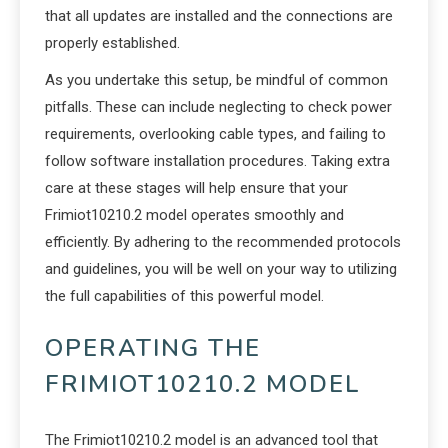
that all updates are installed and the connections are
properly established.
As you undertake this setup, be mindful of common
pitfalls. These can include neglecting to check power
requirements, overlooking cable types, and failing to
follow software installation procedures. Taking extra
care at these stages will help ensure that your
Frimiot10210.2 model operates smoothly and
efficiently. By adhering to the recommended protocols
and guidelines, you will be well on your way to utilizing
the full capabilities of this powerful model.
OPERATING THE
FRIMIOT10210.2 MODEL
The Frimiot10210.2 model is an advanced tool that