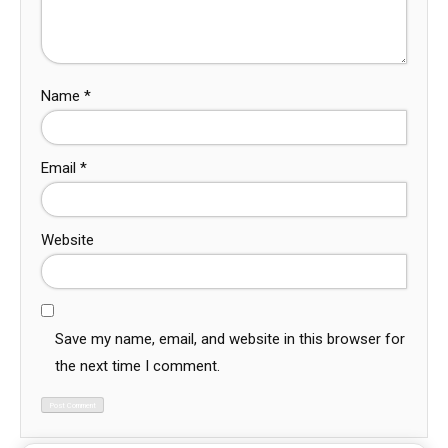
Name
*
Email
*
Website
Save my name, email, and website in this browser for
the next time I comment.