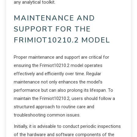
any analytical toolkit.
MAINTENANCE AND
SUPPORT FOR THE
FRIMIOT10210.2 MODEL
Proper maintenance and support are critical for
ensuring the Frimiot10210.2 model operates
effectively and efficiently over time. Regular
maintenance not only enhances the model’s
performance but can also prolong its lifespan. To
maintain the Frimiot10210.2, users should follow a
structured approach to routine care and
troubleshooting common issues.
Initially, it is advisable to conduct periodic inspections
of the hardware and software components of the