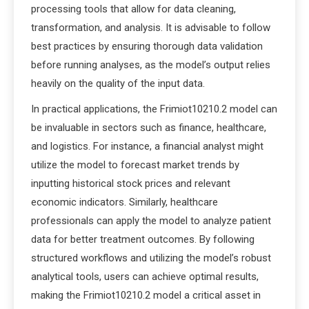
processing tools that allow for data cleaning,
transformation, and analysis. It is advisable to follow
best practices by ensuring thorough data validation
before running analyses, as the model’s output relies
heavily on the quality of the input data.
In practical applications, the Frimiot10210.2 model can
be invaluable in sectors such as finance, healthcare,
and logistics. For instance, a financial analyst might
utilize the model to forecast market trends by
inputting historical stock prices and relevant
economic indicators. Similarly, healthcare
professionals can apply the model to analyze patient
data for better treatment outcomes. By following
structured workflows and utilizing the model’s robust
analytical tools, users can achieve optimal results,
making the Frimiot10210.2 model a critical asset in