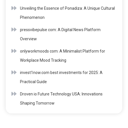
Unveiling the Essence of Ponadiza: A Unique Cultural
Phenomenon
pressvibepulse com: A Digital News Platform
Overview
onlyworkmoods com: A Minimalist Platform for
Workplace Mood Tracking
invest1now.com best investments for 2025: A
Practical Guide
Droven io Future Technology USA: Innovations
Shaping Tomorrow