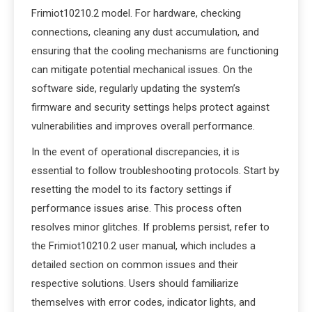
Frimiot10210.2 model. For hardware, checking
connections, cleaning any dust accumulation, and
ensuring that the cooling mechanisms are functioning
can mitigate potential mechanical issues. On the
software side, regularly updating the system’s
firmware and security settings helps protect against
vulnerabilities and improves overall performance.
In the event of operational discrepancies, it is
essential to follow troubleshooting protocols. Start by
resetting the model to its factory settings if
performance issues arise. This process often
resolves minor glitches. If problems persist, refer to
the Frimiot10210.2 user manual, which includes a
detailed section on common issues and their
respective solutions. Users should familiarize
themselves with error codes, indicator lights, and