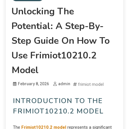
Unlocking The
Potential: A Step-By-
Step Guide On How To
Use Frimiot10210.2
Model
February 8, 2026
admin
frimiot model
INTRODUCTION TO THE
FRIMIOT10210.2 MODEL
The
Frimiot10210.2 model
represents a significant