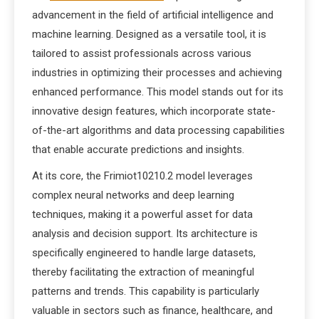
advancement in the field of artificial intelligence and
machine learning. Designed as a versatile tool, it is
tailored to assist professionals across various
industries in optimizing their processes and achieving
enhanced performance. This model stands out for its
innovative design features, which incorporate state-
of-the-art algorithms and data processing capabilities
that enable accurate predictions and insights.
At its core, the Frimiot10210.2 model leverages
complex neural networks and deep learning
techniques, making it a powerful asset for data
analysis and decision support. Its architecture is
specifically engineered to handle large datasets,
thereby facilitating the extraction of meaningful
patterns and trends. This capability is particularly
valuable in sectors such as finance, healthcare, and