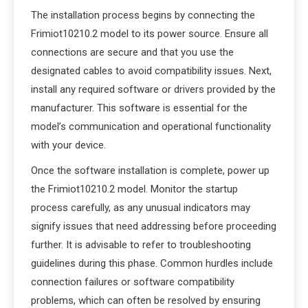
The installation process begins by connecting the
Frimiot10210.2 model to its power source. Ensure all
connections are secure and that you use the
designated cables to avoid compatibility issues. Next,
install any required software or drivers provided by the
manufacturer. This software is essential for the
model’s communication and operational functionality
with your device.
Once the software installation is complete, power up
the Frimiot10210.2 model. Monitor the startup
process carefully, as any unusual indicators may
signify issues that need addressing before proceeding
further. It is advisable to refer to troubleshooting
guidelines during this phase. Common hurdles include
connection failures or software compatibility
problems, which can often be resolved by ensuring