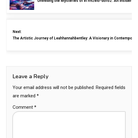
Unveiling the Mysteries of vl n9zelo-dofoz: An Insider’s 
Next:
The Artistic Journey of Leahhannahbentley: A Visionary in Contemporar
Leave a Reply
Your email address will not be published.
Required fields
are marked
*
Comment
*