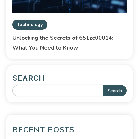
Technology
Unlocking the Secrets of 651zc00014:
What You Need to Know
SEARCH
Search
RECENT POSTS