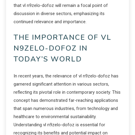
that vl n9zelo-dofoz will remain a focal point of
discussion in diverse sectors, emphasizing its
continued relevance and importance.
THE IMPORTANCE OF VL
N9ZELO-DOFOZ IN
TODAY’S WORLD
In recent years, the relevance of vl n9zelo-dofoz has
garnered significant attention in various sectors,
reflecting its pivotal role in contemporary society. This
concept has demonstrated far-reaching applications
that span numerous industries, from technology and
healthcare to environmental sustainability.
Understanding vl n9zelo-dofoz is essential for
recognizing its benefits and potential impact on