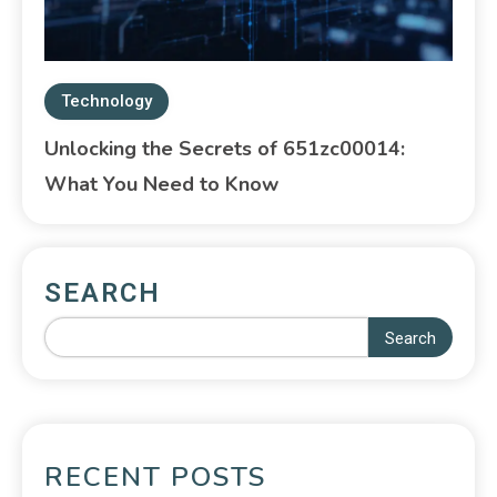
Technology
Unlocking the Secrets of 651zc00014:
What You Need to Know
SEARCH
Search
RECENT POSTS