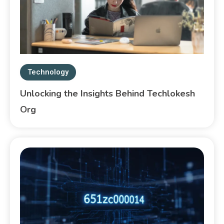
Technology
Unlocking the Insights Behind Techlokesh
Org