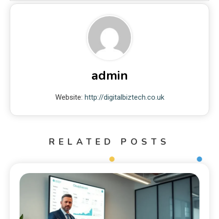
admin
Website:
http://digitalbiztech.co.uk
RELATED POSTS