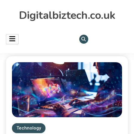
Digitalbiztech.co.uk
Technology