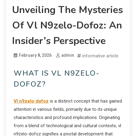
Unveiling The Mysteries
Of Vl N9zelo-Dofoz: An
Insider’s Perspective
February 8, 2026
admin
informative article
WHAT IS VL N9ZELO-
DOFOZ?
Vl n9zelo-dofoz
is a distinct concept that has gained
attention in various fields, primarily due to its unique
characteristics and profound implications. Originating
from a blend of technological and cultural contexts, vl
n9zelo-dofoz signifies a pivotal development that