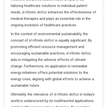
tailoring healthcare solutions to individual patient
needs, vl n9zelo-dofoz enhances the effectiveness of
medical therapies and plays an essential role in the
ongoing evolution of healthcare practices.
In the context of environmental sustainability, the
concept of vl n9zelo-dofoz is equally significant. By
promoting efficient resource management and
encouraging sustainable practices, vl n9zelo-dofoz
aids in mitigating the adverse effects of climate
change. Furthermore, its application in renewable
energy initiatives offers potential solutions to the
energy crisis, aligning with global efforts to achieve a
sustainable future.
Ultimately, the relevance of vl n9zelo-dofoz in today’s
world is underscored by its multifaceted applications