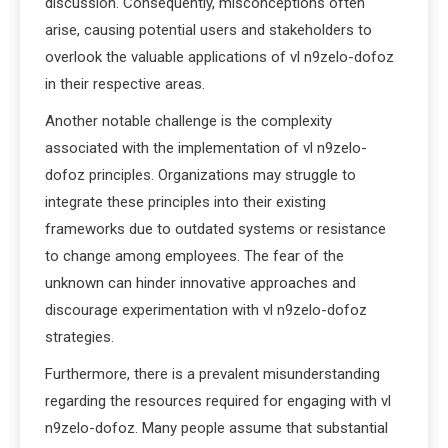
discussion. Consequently, misconceptions often
arise, causing potential users and stakeholders to
overlook the valuable applications of vl n9zelo-dofoz
in their respective areas.
Another notable challenge is the complexity
associated with the implementation of vl n9zelo-
dofoz principles. Organizations may struggle to
integrate these principles into their existing
frameworks due to outdated systems or resistance
to change among employees. The fear of the
unknown can hinder innovative approaches and
discourage experimentation with vl n9zelo-dofoz
strategies.
Furthermore, there is a prevalent misunderstanding
regarding the resources required for engaging with vl
n9zelo-dofoz. Many people assume that substantial