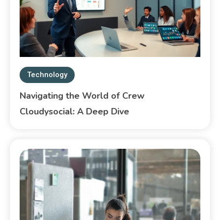
Technology
Navigating the World of Crew
Cloudysocial: A Deep Dive