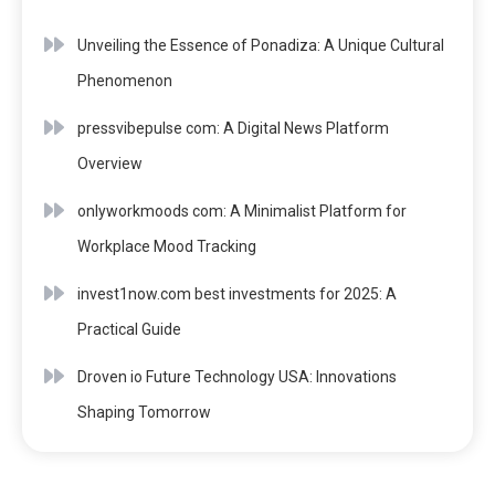
Unveiling the Essence of Ponadiza: A Unique Cultural
Phenomenon
pressvibepulse com: A Digital News Platform
Overview
onlyworkmoods com: A Minimalist Platform for
Workplace Mood Tracking
invest1now.com best investments for 2025: A
Practical Guide
Droven io Future Technology USA: Innovations
Shaping Tomorrow