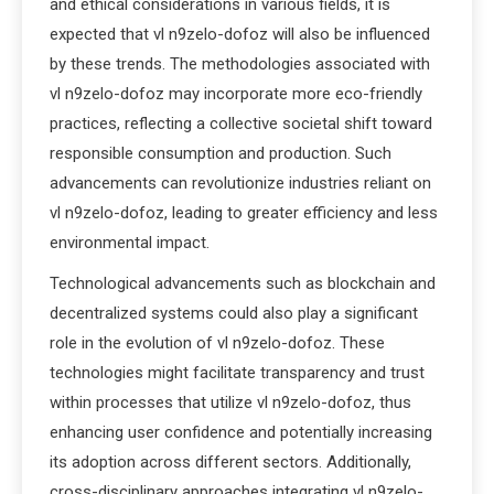
and ethical considerations in various fields, it is
expected that vl n9zelo-dofoz will also be influenced
by these trends. The methodologies associated with
vl n9zelo-dofoz may incorporate more eco-friendly
practices, reflecting a collective societal shift toward
responsible consumption and production. Such
advancements can revolutionize industries reliant on
vl n9zelo-dofoz, leading to greater efficiency and less
environmental impact.
Technological advancements such as blockchain and
decentralized systems could also play a significant
role in the evolution of vl n9zelo-dofoz. These
technologies might facilitate transparency and trust
within processes that utilize vl n9zelo-dofoz, thus
enhancing user confidence and potentially increasing
its adoption across different sectors. Additionally,
cross-disciplinary approaches integrating vl n9zelo-