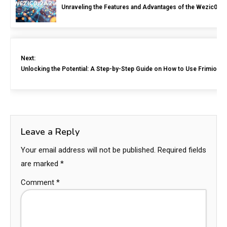
Unraveling the Features and Advantages of the Wezic0.2a
Next:
Unlocking the Potential: A Step-by-Step Guide on How to Use Frimiot1
Leave a Reply
Your email address will not be published.
Required fields
are marked
*
Comment
*