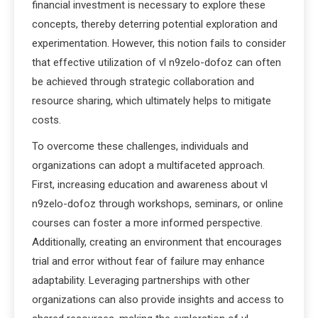
financial investment is necessary to explore these
concepts, thereby deterring potential exploration and
experimentation. However, this notion fails to consider
that effective utilization of vl n9zelo-dofoz can often
be achieved through strategic collaboration and
resource sharing, which ultimately helps to mitigate
costs.
To overcome these challenges, individuals and
organizations can adopt a multifaceted approach.
First, increasing education and awareness about vl
n9zelo-dofoz through workshops, seminars, or online
courses can foster a more informed perspective.
Additionally, creating an environment that encourages
trial and error without fear of failure may enhance
adaptability. Leveraging partnerships with other
organizations can also provide insights and access to