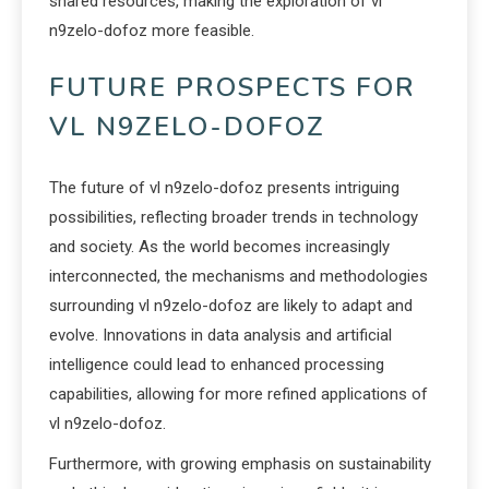
shared resources, making the exploration of vl
n9zelo-dofoz more feasible.
FUTURE PROSPECTS FOR
VL N9ZELO-DOFOZ
The future of vl n9zelo-dofoz presents intriguing
possibilities, reflecting broader trends in technology
and society. As the world becomes increasingly
interconnected, the mechanisms and methodologies
surrounding vl n9zelo-dofoz are likely to adapt and
evolve. Innovations in data analysis and artificial
intelligence could lead to enhanced processing
capabilities, allowing for more refined applications of
vl n9zelo-dofoz.
Furthermore, with growing emphasis on sustainability