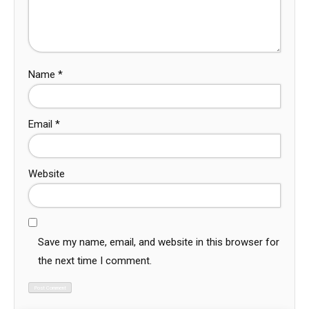
Name
*
Email
*
Website
Save my name, email, and website in this browser for
the next time I comment.