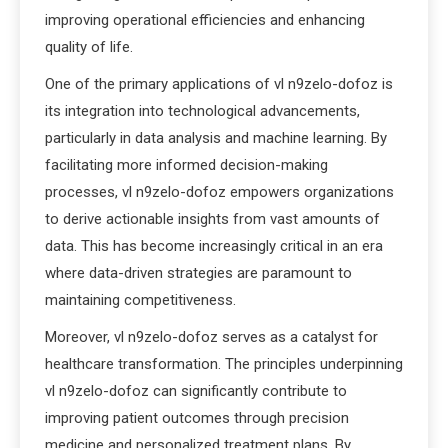
improving operational efficiencies and enhancing
quality of life.
One of the primary applications of vl n9zelo-dofoz is
its integration into technological advancements,
particularly in data analysis and machine learning. By
facilitating more informed decision-making
processes, vl n9zelo-dofoz empowers organizations
to derive actionable insights from vast amounts of
data. This has become increasingly critical in an era
where data-driven strategies are paramount to
maintaining competitiveness.
Moreover, vl n9zelo-dofoz serves as a catalyst for
healthcare transformation. The principles underpinning
vl n9zelo-dofoz can significantly contribute to
improving patient outcomes through precision
medicine and personalized treatment plans. By