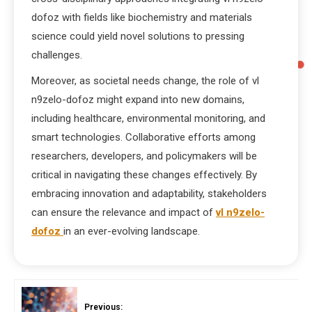
dofoz with fields like biochemistry and materials
science could yield novel solutions to pressing
challenges.
Moreover, as societal needs change, the role of vl
n9zelo-dofoz might expand into new domains,
including healthcare, environmental monitoring, and
smart technologies. Collaborative efforts among
researchers, developers, and policymakers will be
critical in navigating these changes effectively. By
embracing innovation and adaptability, stakeholders
can ensure the relevance and impact of
vl n9zelo-
dofoz
in an ever-evolving landscape.
Previous: