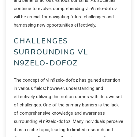
and benefits across various domains. As societies
continue to evolve, comprehending vl n9zelo-dofoz
will be crucial for navigating future challenges and
harnessing new opportunities effectively.
CHALLENGES
SURROUNDING VL
N9ZELO-DOFOZ
The concept of vl n9zelo-dofoz has gained attention
in various fields; however, understanding and
effectively utilizing this notion comes with its own set
of challenges. One of the primary barriers is the lack
of comprehensive knowledge and awareness
surrounding vl n9zelo-dofoz. Many individuals perceive
it as a niche topic, leading to limited research and