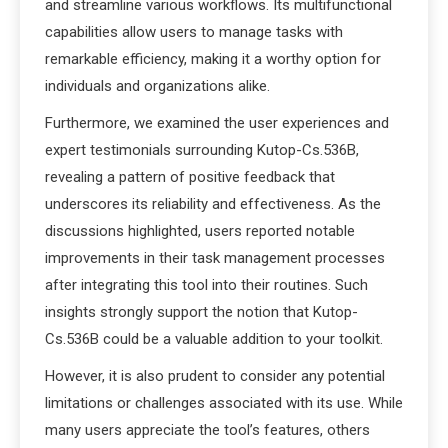
and streamline various workflows. Its multifunctional
capabilities allow users to manage tasks with
remarkable efficiency, making it a worthy option for
individuals and organizations alike.
Furthermore, we examined the user experiences and
expert testimonials surrounding Kutop-Cs.536B,
revealing a pattern of positive feedback that
underscores its reliability and effectiveness. As the
discussions highlighted, users reported notable
improvements in their task management processes
after integrating this tool into their routines. Such
insights strongly support the notion that Kutop-
Cs.536B could be a valuable addition to your toolkit.
However, it is also prudent to consider any potential
limitations or challenges associated with its use. While
many users appreciate the tool’s features, others