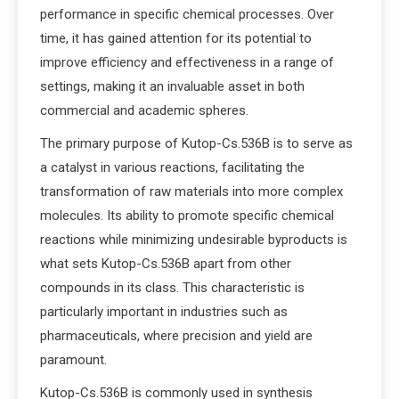
performance in specific chemical processes. Over
time, it has gained attention for its potential to
improve efficiency and effectiveness in a range of
settings, making it an invaluable asset in both
commercial and academic spheres.
The primary purpose of Kutop-Cs.536B is to serve as
a catalyst in various reactions, facilitating the
transformation of raw materials into more complex
molecules. Its ability to promote specific chemical
reactions while minimizing undesirable byproducts is
what sets Kutop-Cs.536B apart from other
compounds in its class. This characteristic is
particularly important in industries such as
pharmaceuticals, where precision and yield are
paramount.
Kutop-Cs.536B is commonly used in synthesis