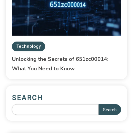
Technology
Unlocking the Secrets of 651zc00014:
What You Need to Know
SEARCH
Search