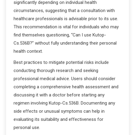
significantly depending on individual health
circumstances, suggesting that a consultation with
healthcare professionals is advisable prior to its use.
This recommendation is vital for individuals who may
find themselves questioning, “Can I use Kutop-
Cs.536B?” without fully understanding their personal
health context.
Best practices to mitigate potential risks include
conducting thorough research and seeking
professional medical advice. Users should consider
completing a comprehensive health assessment and
discussing it with a doctor before starting any
regimen involving Kutop-Cs.536B. Documenting any
side effects or unusual symptoms can help in
evaluating its suitability and effectiveness for
personal use.