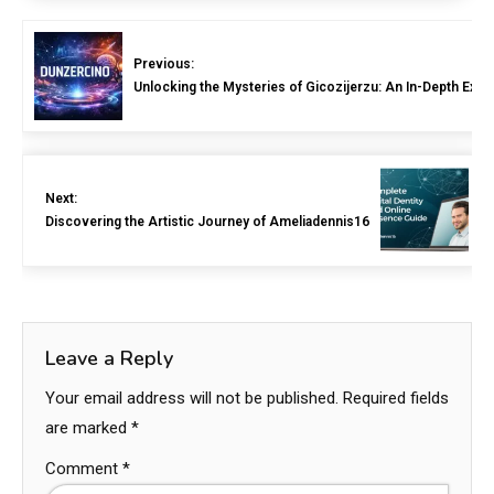
Previous:
Unlocking the Mysteries of Gicozijerzu: An In-Depth Expl
Next:
Discovering the Artistic Journey of Ameliadennis16
Leave a Reply
Your email address will not be published.
Required fields
are marked
*
Comment
*