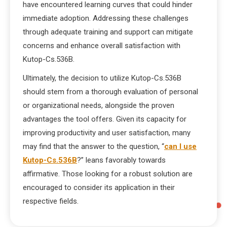
have encountered learning curves that could hinder
immediate adoption. Addressing these challenges
through adequate training and support can mitigate
concerns and enhance overall satisfaction with
Kutop-Cs.536B.
Ultimately, the decision to utilize Kutop-Cs.536B
should stem from a thorough evaluation of personal
or organizational needs, alongside the proven
advantages the tool offers. Given its capacity for
improving productivity and user satisfaction, many
may find that the answer to the question, “
can I use
Kutop-Cs.536B
?” leans favorably towards
affirmative. Those looking for a robust solution are
encouraged to consider its application in their
respective fields.