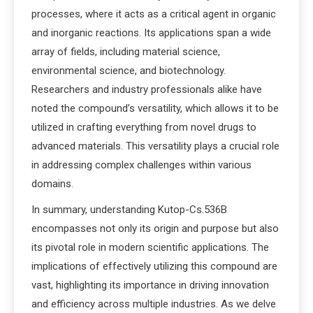
processes, where it acts as a critical agent in organic
and inorganic reactions. Its applications span a wide
array of fields, including material science,
environmental science, and biotechnology.
Researchers and industry professionals alike have
noted the compound’s versatility, which allows it to be
utilized in crafting everything from novel drugs to
advanced materials. This versatility plays a crucial role
in addressing complex challenges within various
domains.
In summary, understanding Kutop-Cs.536B
encompasses not only its origin and purpose but also
its pivotal role in modern scientific applications. The
implications of effectively utilizing this compound are
vast, highlighting its importance in driving innovation
and efficiency across multiple industries. As we delve