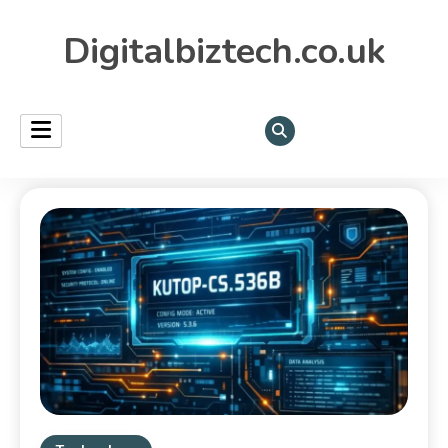
Digitalbiztech.co.uk