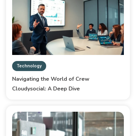
Technology
Navigating the World of Crew
Cloudysocial: A Deep Dive