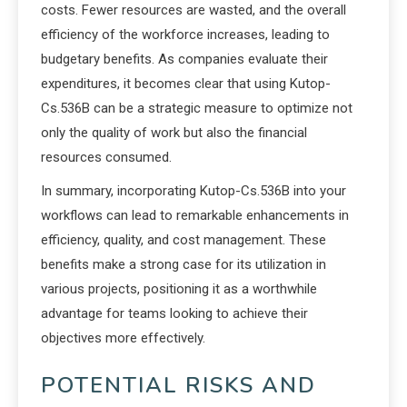
costs. Fewer resources are wasted, and the overall
efficiency of the workforce increases, leading to
budgetary benefits. As companies evaluate their
expenditures, it becomes clear that using Kutop-
Cs.536B can be a strategic measure to optimize not
only the quality of work but also the financial
resources consumed.
In summary, incorporating Kutop-Cs.536B into your
workflows can lead to remarkable enhancements in
efficiency, quality, and cost management. These
benefits make a strong case for its utilization in
various projects, positioning it as a worthwhile
advantage for teams looking to achieve their
objectives more effectively.
POTENTIAL RISKS AND