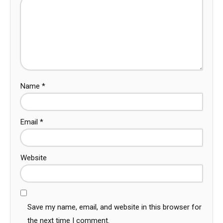
Name
*
Email
*
Website
Save my name, email, and website in this browser for
the next time I comment.