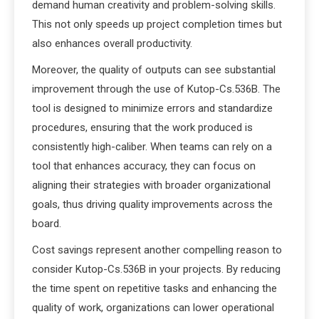
demand human creativity and problem-solving skills.
This not only speeds up project completion times but
also enhances overall productivity.
Moreover, the quality of outputs can see substantial
improvement through the use of Kutop-Cs.536B. The
tool is designed to minimize errors and standardize
procedures, ensuring that the work produced is
consistently high-caliber. When teams can rely on a
tool that enhances accuracy, they can focus on
aligning their strategies with broader organizational
goals, thus driving quality improvements across the
board.
Cost savings represent another compelling reason to
consider Kutop-Cs.536B in your projects. By reducing
the time spent on repetitive tasks and enhancing the
quality of work, organizations can lower operational