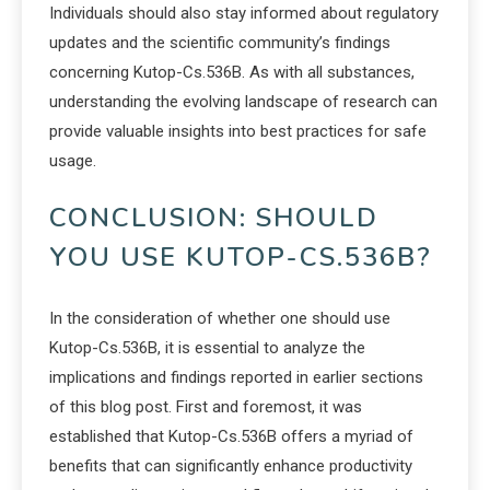
Individuals should also stay informed about regulatory
updates and the scientific community’s findings
concerning Kutop-Cs.536B. As with all substances,
understanding the evolving landscape of research can
provide valuable insights into best practices for safe
usage.
CONCLUSION: SHOULD
YOU USE KUTOP-CS.536B?
In the consideration of whether one should use
Kutop-Cs.536B, it is essential to analyze the
implications and findings reported in earlier sections
of this blog post. First and foremost, it was
established that Kutop-Cs.536B offers a myriad of
benefits that can significantly enhance productivity