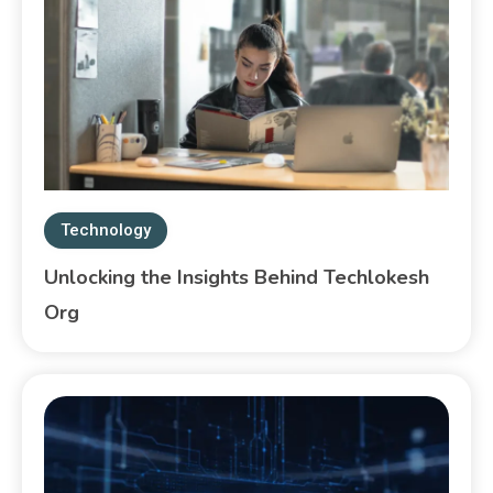
Technology
Unlocking the Insights Behind Techlokesh
Org