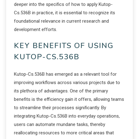
deeper into the specifics of how to apply Kutop-
Cs.536B in practice, it is essential to recognize its
foundational relevance in current research and
development efforts.
KEY BENEFITS OF USING
KUTOP-CS.536B
Kutop-Cs.536B has emerged as a relevant tool for
improving workflows across various projects due to
its plethora of advantages. One of the primary
benefits is the efficiency gain it offers, allowing teams
to streamline their processes significantly. By
integrating Kutop-Cs.536B into everyday operations,
users can automate mundane tasks, thereby
reallocating resources to more critical areas that