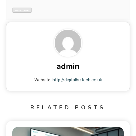
admin
Website:
http://digitalbiztech.co.uk
RELATED POSTS