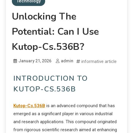
Technology
Unlocking The
Potential: Can I Use
Kutop-Cs.536B?
January 21, 2026
admin
informative article
INTRODUCTION TO
KUTOP-CS.536B
Kutop-Cs.536B
is an advanced compound that has
emerged as a significant player in various industrial
and research applications. This compound originated
from rigorous scientific research aimed at enhancing