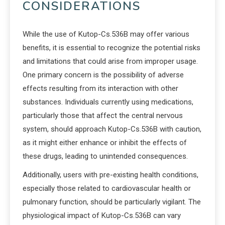
CONSIDERATIONS
While the use of Kutop-Cs.536B may offer various
benefits, it is essential to recognize the potential risks
and limitations that could arise from improper usage.
One primary concern is the possibility of adverse
effects resulting from its interaction with other
substances. Individuals currently using medications,
particularly those that affect the central nervous
system, should approach Kutop-Cs.536B with caution,
as it might either enhance or inhibit the effects of
these drugs, leading to unintended consequences.
Additionally, users with pre-existing health conditions,
especially those related to cardiovascular health or
pulmonary function, should be particularly vigilant. The
physiological impact of Kutop-Cs.536B can vary