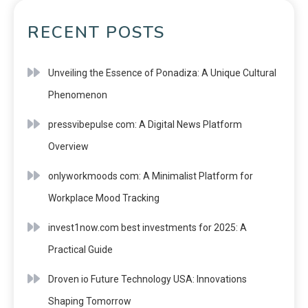
RECENT POSTS
Unveiling the Essence of Ponadiza: A Unique Cultural
Phenomenon
pressvibepulse com: A Digital News Platform
Overview
onlyworkmoods com: A Minimalist Platform for
Workplace Mood Tracking
invest1now.com best investments for 2025: A
Practical Guide
Droven io Future Technology USA: Innovations
Shaping Tomorrow