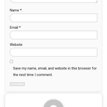
Name
*
Email
*
Website
Save my name, email, and website in this browser for
the next time I comment.