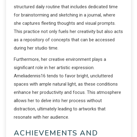
structured daily routine that includes dedicated time
for brainstorming and sketching in a journal, where
she captures fleeting thoughts and visual prompts.
This practice not only fuels her creativity but also acts
as a repository of concepts that can be accessed
during her studio time.
Furthermore, her creative environment plays a
significant role in her artistic expression.
Ameliadennis16 tends to favor bright, uncluttered
spaces with ample natural light, as these conditions
enhance her productivity and focus. This atmosphere
allows her to delve into her process without
distraction, ultimately leading to artworks that
resonate with her audience.
ACHIEVEMENTS AND