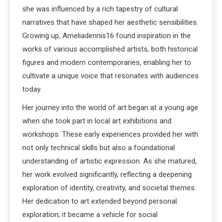
she was influenced by a rich tapestry of cultural
narratives that have shaped her aesthetic sensibilities.
Growing up, Ameliadennis16 found inspiration in the
works of various accomplished artists, both historical
figures and modern contemporaries, enabling her to
cultivate a unique voice that resonates with audiences
today.
Her journey into the world of art began at a young age
when she took part in local art exhibitions and
workshops. These early experiences provided her with
not only technical skills but also a foundational
understanding of artistic expression. As she matured,
her work evolved significantly, reflecting a deepening
exploration of identity, creativity, and societal themes.
Her dedication to art extended beyond personal
exploration; it became a vehicle for social