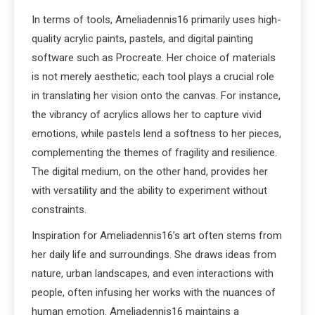
In terms of tools, Ameliadennis16 primarily uses high-
quality acrylic paints, pastels, and digital painting
software such as Procreate. Her choice of materials
is not merely aesthetic; each tool plays a crucial role
in translating her vision onto the canvas. For instance,
the vibrancy of acrylics allows her to capture vivid
emotions, while pastels lend a softness to her pieces,
complementing the themes of fragility and resilience.
The digital medium, on the other hand, provides her
with versatility and the ability to experiment without
constraints.
Inspiration for Ameliadennis16’s art often stems from
her daily life and surroundings. She draws ideas from
nature, urban landscapes, and even interactions with
people, often infusing her works with the nuances of
human emotion. Ameliadennis16 maintains a