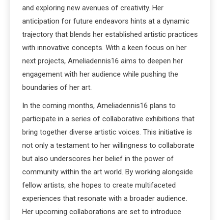
and exploring new avenues of creativity. Her
anticipation for future endeavors hints at a dynamic
trajectory that blends her established artistic practices
with innovative concepts. With a keen focus on her
next projects, Ameliadennis16 aims to deepen her
engagement with her audience while pushing the
boundaries of her art.
In the coming months, Ameliadennis16 plans to
participate in a series of collaborative exhibitions that
bring together diverse artistic voices. This initiative is
not only a testament to her willingness to collaborate
but also underscores her belief in the power of
community within the art world. By working alongside
fellow artists, she hopes to create multifaceted
experiences that resonate with a broader audience.
Her upcoming collaborations are set to introduce