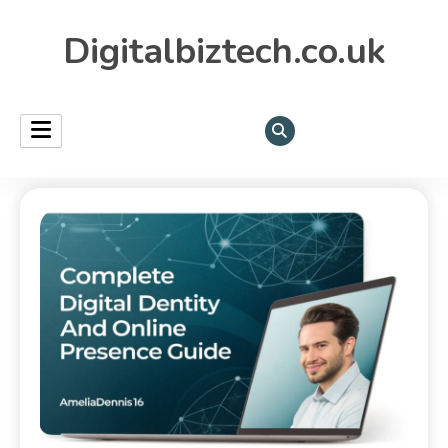
Digitalbiztech.co.uk