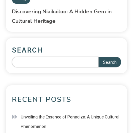
Discovering Niaikailuo: A Hidden Gem in
Cultural Heritage
SEARCH
Search
RECENT POSTS
Unveiling the Essence of Ponadiza: A Unique Cultural
Phenomenon