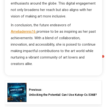
enthusiasts around the globe. This digital engagement
not only broadens her reach but also aligns with her
vision of making art more inclusive.
In conclusion, the future endeavors of
Ameliadennis16
promise to be as inspiring as her past
achievements. With a blend of collaboration,
innovation, and accessibility, she is poised to continue
making impactful contributions to the art world while
nurturing a vibrant community of art lovers and
creators alike.
Previous:
Unlocking the Potential: Can I Use Kutop-Cs.536B?