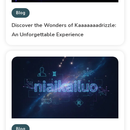
Blog
Discover the Wonders of Kaaaaaaadrizzle:
An Unforgettable Experience
Blog