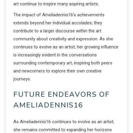
art continue to inspire many aspiring artists.
The impact of Ameliadennis16’s achievements
extends beyond her individual accolades; they
contribute to a larger discourse within the art
community about creativity and expression. As she
continues to evolve as an artist, her growing influence
is increasingly evident in the conversations
surrounding contemporary art, inspiring both peers
and newcomers to explore their own creative
journeys.
FUTURE ENDEAVORS OF
AMELIADENNIS16
As Ameliadennis16 continues to evolve as an artist,
she remains committed to expanding her horizons