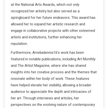
at the National Arts Awards, which not only
recognized her artistry but also served as a
springboard for her future endeavors. This award has
allowed her to expand her artistic research and
engage in collaborative projects with other esteemed
artists and institutions, further enhancing her
reputation.
Furthermore, Ameliadennis16’s work has been
featured in notable publications, including Art Monthly
and The Artist Magazine, where she has shared
insights into her creative process and the themes that
resonate within her body of work. These features
have helped elevate her visibility, allowing a broader
audience to appreciate the depth and intricacies of
her art. Through interviews and articles, her
perspectives on the evolving nature of contemporary