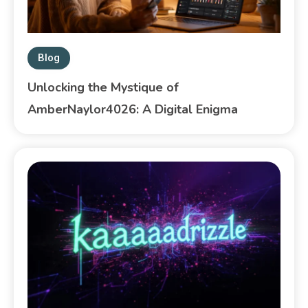
Blog
Unlocking the Mystique of
AmberNaylor4026: A Digital Enigma