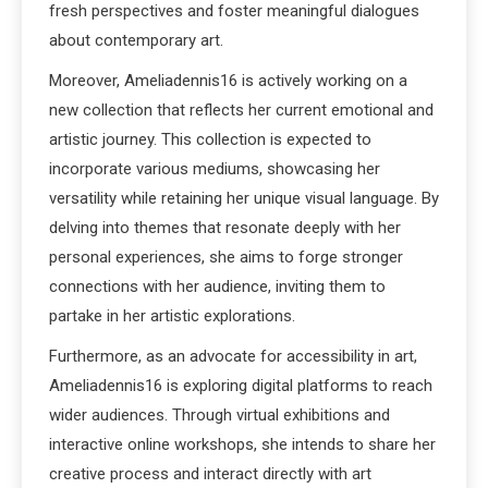
fresh perspectives and foster meaningful dialogues
about contemporary art.
Moreover, Ameliadennis16 is actively working on a
new collection that reflects her current emotional and
artistic journey. This collection is expected to
incorporate various mediums, showcasing her
versatility while retaining her unique visual language. By
delving into themes that resonate deeply with her
personal experiences, she aims to forge stronger
connections with her audience, inviting them to
partake in her artistic explorations.
Furthermore, as an advocate for accessibility in art,
Ameliadennis16 is exploring digital platforms to reach
wider audiences. Through virtual exhibitions and
interactive online workshops, she intends to share her
creative process and interact directly with art