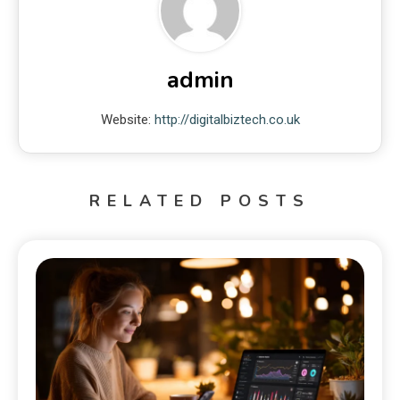
admin
Website:
http://digitalbiztech.co.uk
RELATED POSTS