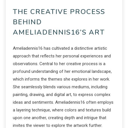
THE CREATIVE PROCESS
BEHIND
AMELIADENNIS16’S ART
Ameliadennis16 has cultivated a distinctive artistic
approach that reflects her personal experiences and
observations. Central to her creative process is a
profound understanding of her emotional landscape,
which informs the themes she explores in her work.
She seamlessly blends various mediums, including
painting, drawing, and digital art, to express complex
ideas and sentiments. Ameliadennis16 often employs
a layering technique, where colors and textures build
upon one another, creating depth and intrigue that
invites the viewer to explore the artwork further.