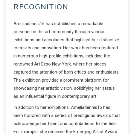
RECOGNITION
Ameliadennis16 has established a remarkable
presence in the art community through various
exhibitions and accolades that highlight her distinctive
creativity and innovation. Her work has been featured
in numerous high-profile exhibitions, including the
renowned Art Expo New York, where her pieces
captured the attention of both critics and enthusiasts.
The exhibition provided a prominent platform for
showcasing her artistic vision, solidifying her status
as an influential figure in contemporary art.
In addition to her exhibitions, Ameliadennis16 has
been honored with a series of prestigious awards that
acknowledge her talent and contributions to the field.
For example, she received the Emerging Artist Award