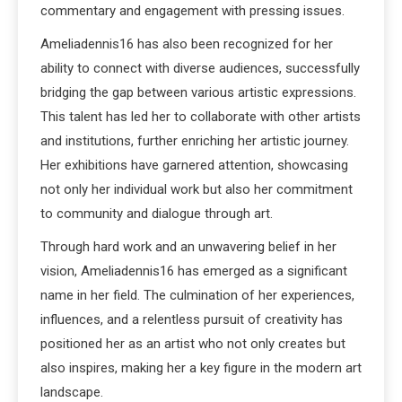
commentary and engagement with pressing issues.
Ameliadennis16 has also been recognized for her
ability to connect with diverse audiences, successfully
bridging the gap between various artistic expressions.
This talent has led her to collaborate with other artists
and institutions, further enriching her artistic journey.
Her exhibitions have garnered attention, showcasing
not only her individual work but also her commitment
to community and dialogue through art.
Through hard work and an unwavering belief in her
vision, Ameliadennis16 has emerged as a significant
name in her field. The culmination of her experiences,
influences, and a relentless pursuit of creativity has
positioned her as an artist who not only creates but
also inspires, making her a key figure in the modern art
landscape.