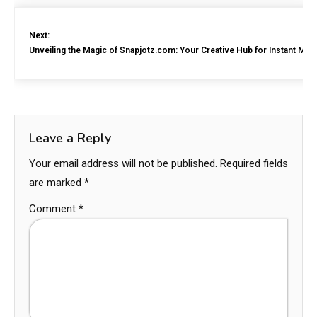
Next:
Unveiling the Magic of Snapjotz.com: Your Creative Hub for Instant Me
Leave a Reply
Your email address will not be published.
Required fields
are marked
*
Comment
*