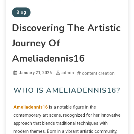
Blog
Discovering The Artistic
Journey Of
Ameliadennis16
January 21, 2026
admin
content creation
WHO IS AMELIADENNIS16?
Ameliadennis16
is a notable figure in the
contemporary art scene, recognized for her innovative
approach that blends traditional techniques with
modern themes. Born in a vibrant artistic community,