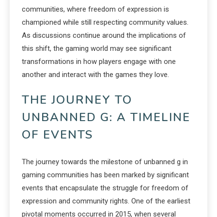
communities, where freedom of expression is
championed while still respecting community values.
As discussions continue around the implications of
this shift, the gaming world may see significant
transformations in how players engage with one
another and interact with the games they love.
THE JOURNEY TO
UNBANNED G: A TIMELINE
OF EVENTS
The journey towards the milestone of unbanned g in
gaming communities has been marked by significant
events that encapsulate the struggle for freedom of
expression and community rights. One of the earliest
pivotal moments occurred in 2015, when several