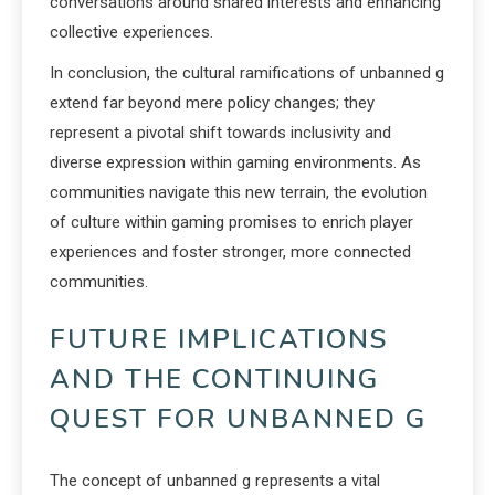
conversations around shared interests and enhancing
collective experiences.
In conclusion, the cultural ramifications of unbanned g
extend far beyond mere policy changes; they
represent a pivotal shift towards inclusivity and
diverse expression within gaming environments. As
communities navigate this new terrain, the evolution
of culture within gaming promises to enrich player
experiences and foster stronger, more connected
communities.
FUTURE IMPLICATIONS
AND THE CONTINUING
QUEST FOR UNBANNED G
The concept of unbanned g represents a vital