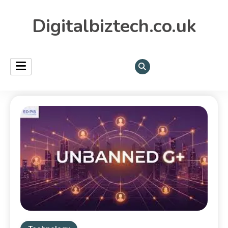
Digitalbiztech.co.uk