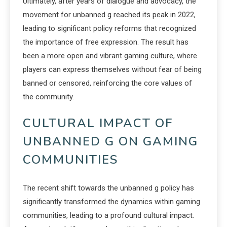
Ultimately, after years of dialogue and advocacy, the
movement for unbanned g reached its peak in 2022,
leading to significant policy reforms that recognized
the importance of free expression. The result has
been a more open and vibrant gaming culture, where
players can express themselves without fear of being
banned or censored, reinforcing the core values of
the community.
CULTURAL IMPACT OF
UNBANNED G ON GAMING
COMMUNITIES
The recent shift towards the unbanned g policy has
significantly transformed the dynamics within gaming
communities, leading to a profound cultural impact.