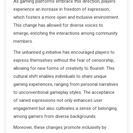
As gaming platforms embrace this direction, players
experience an increase in freedom of expression,
which fosters a more open and inclusive environment.
This change has allowed for diverse voices to
emerge, enriching the interactions among community
members.
The unbanned g initiative has encouraged players to
express themselves without the fear of censorship,
allowing for new forms of creativity to flourish. This
cultural shift enables individuals to share unique
gaming experiences, ranging from personal narratives
to unconventional gameplay styles. The acceptance
of varied expressions not only enhances user
engagement but also cultivates a sense of belonging
among gamers from diverse backgrounds.
Moreover, these changes promote inclusivity by