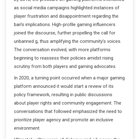
as social media campaigns highlighted instances of
player frustration and disappointment regarding the
ban’s implications. High-profile gaming influencers
joined the discourse, further propelling the call for
unbanned g, thus amplifying the community’s voices.
The conversation evolved, with more platforms
beginning to reassess their policies amidst rising
scrutiny from both players and gaming advocates.
In 2020, a turning point occurred when a major gaming
platform announced it would start a review of its
policy framework, resulting in public discussions
about player rights and community engagement. The
conversations that followed emphasized the need to
prioritize player agency and promote an inclusive
environment.