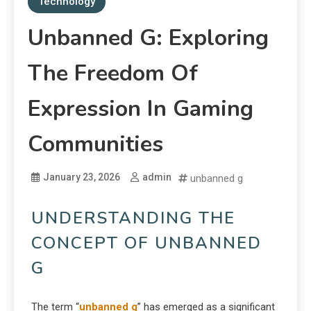
Technology
Unbanned G: Exploring
The Freedom Of
Expression In Gaming
Communities
January 23, 2026
admin
unbanned g
UNDERSTANDING THE
CONCEPT OF UNBANNED
G
The term “
unbanned g
” has emerged as a significant