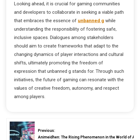
Looking ahead, it is crucial for gaming communities
and developers to collaborate in seeking a viable path
that embraces the essence of
unbanned g
while
understanding the responsibility of fostering safe,
inclusive spaces. Dialogues among stakeholders
should aim to create frameworks that adapt to the
changing dynamics of player interactions and cultural
shifts, ultimately promoting the freedom of
expression that unbanned g stands for. Through such
initiatives, the future of gaming can resonate with the
values of creative freedom, autonomy, and respect
among players.
Previous:
Animeidhen: The Rising Phenomenon in the World of Ani