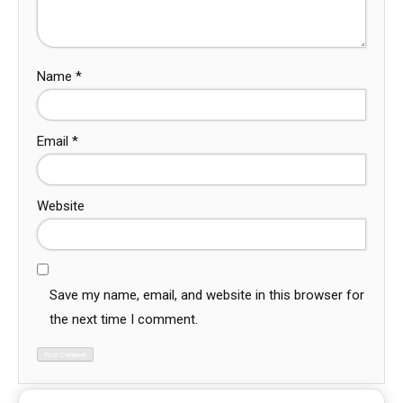
Name
*
Email
*
Website
Save my name, email, and website in this browser for
the next time I comment.