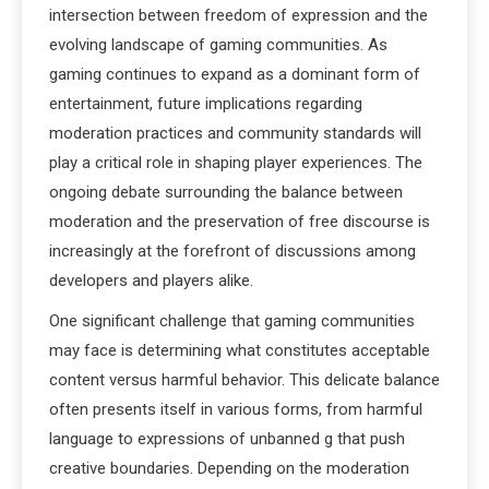
intersection between freedom of expression and the
evolving landscape of gaming communities. As
gaming continues to expand as a dominant form of
entertainment, future implications regarding
moderation practices and community standards will
play a critical role in shaping player experiences. The
ongoing debate surrounding the balance between
moderation and the preservation of free discourse is
increasingly at the forefront of discussions among
developers and players alike.
One significant challenge that gaming communities
may face is determining what constitutes acceptable
content versus harmful behavior. This delicate balance
often presents itself in various forms, from harmful
language to expressions of unbanned g that push
creative boundaries. Depending on the moderation