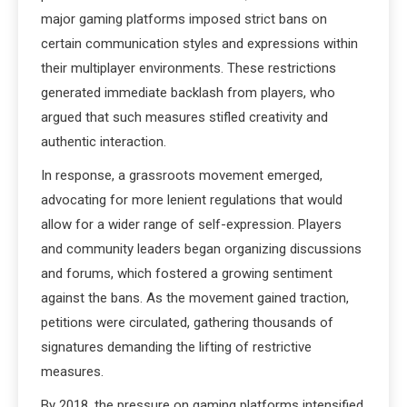
major gaming platforms imposed strict bans on
certain communication styles and expressions within
their multiplayer environments. These restrictions
generated immediate backlash from players, who
argued that such measures stifled creativity and
authentic interaction.
In response, a grassroots movement emerged,
advocating for more lenient regulations that would
allow for a wider range of self-expression. Players
and community leaders began organizing discussions
and forums, which fostered a growing sentiment
against the bans. As the movement gained traction,
petitions were circulated, gathering thousands of
signatures demanding the lifting of restrictive
measures.
By 2018, the pressure on gaming platforms intensified