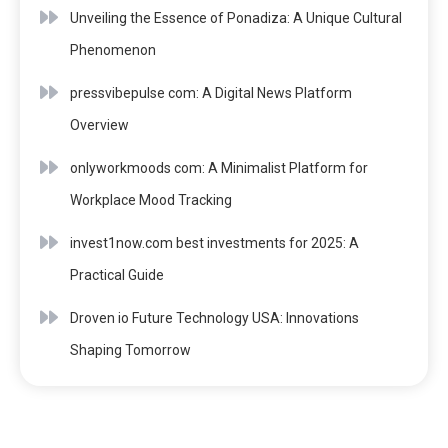
Unveiling the Essence of Ponadiza: A Unique Cultural
Phenomenon
pressvibepulse com: A Digital News Platform
Overview
onlyworkmoods com: A Minimalist Platform for
Workplace Mood Tracking
invest1now.com best investments for 2025: A
Practical Guide
Droven io Future Technology USA: Innovations
Shaping Tomorrow