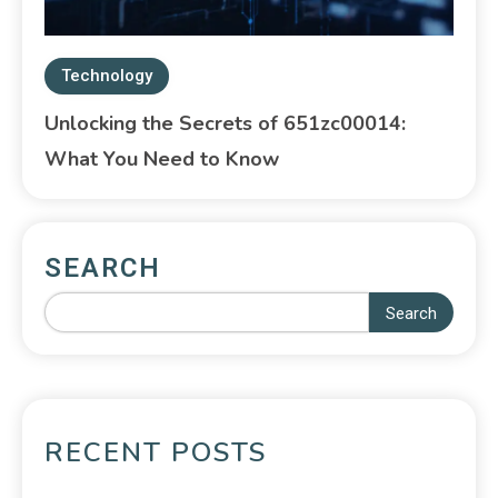
Technology
Unlocking the Secrets of 651zc00014:
What You Need to Know
SEARCH
Search
RECENT POSTS