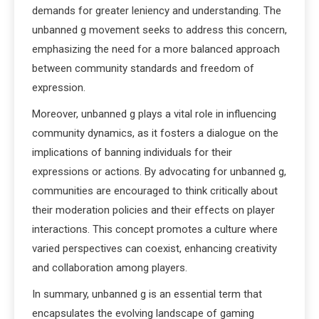
demands for greater leniency and understanding. The
unbanned g movement seeks to address this concern,
emphasizing the need for a more balanced approach
between community standards and freedom of
expression.
Moreover, unbanned g plays a vital role in influencing
community dynamics, as it fosters a dialogue on the
implications of banning individuals for their
expressions or actions. By advocating for unbanned g,
communities are encouraged to think critically about
their moderation policies and their effects on player
interactions. This concept promotes a culture where
varied perspectives can coexist, enhancing creativity
and collaboration among players.
In summary, unbanned g is an essential term that
encapsulates the evolving landscape of gaming