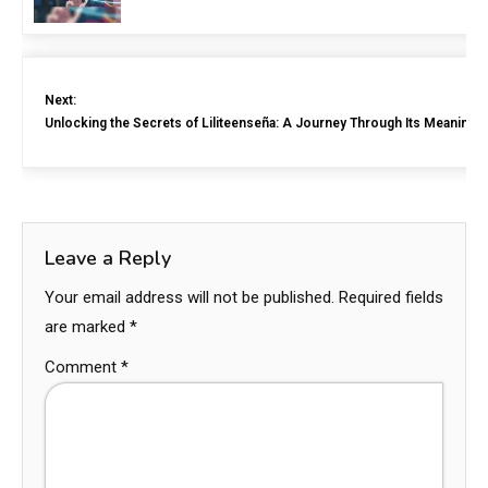
Next:
Unlocking the Secrets of Liliteenseña: A Journey Through Its Meaning 
Leave a Reply
Your email address will not be published.
Required fields
are marked
*
Comment
*