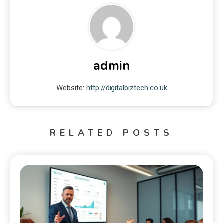
admin
Website:
http://digitalbiztech.co.uk
RELATED POSTS