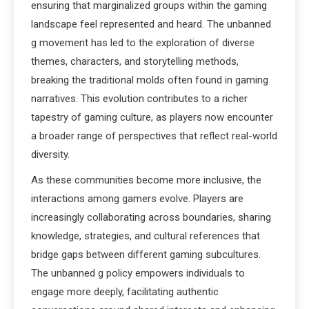
ensuring that marginalized groups within the gaming
landscape feel represented and heard. The unbanned
g movement has led to the exploration of diverse
themes, characters, and storytelling methods,
breaking the traditional molds often found in gaming
narratives. This evolution contributes to a richer
tapestry of gaming culture, as players now encounter
a broader range of perspectives that reflect real-world
diversity.
As these communities become more inclusive, the
interactions among gamers evolve. Players are
increasingly collaborating across boundaries, sharing
knowledge, strategies, and cultural references that
bridge gaps between different gaming subcultures.
The unbanned g policy empowers individuals to
engage more deeply, facilitating authentic