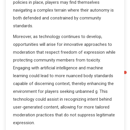
policies in place, players may find themselves
navigating a complex terrain where their autonomy is
both defended and constrained by community
standards.
Moreover, as technology continues to develop,
opportunities will arise for innovative approaches to
moderation that respect freedom of expression while
protecting community members from toxicity.
Engaging with artificial intelligence and machine
learning could lead to more nuanced body standards
capable of discerning context, thereby enhancing the
environment for players seeking unbanned g. This
technology could assist in recognizing intent behind
user-generated content, allowing for more tailored
moderation practices that do not suppress legitimate
expression.