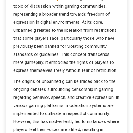
topic of discussion within gaming communities,
representing a broader trend towards freedom of
expression in digital environments. At its core,
unbanned g relates to the liberation from restrictions
that some players face, particularly those who have
previously been banned for violating community
standards or guidelines. This concept transcends
mere gameplay; it embodies the rights of players to
express themselves freely without fear of retribution.
The origins of unbanned g can be traced back to the
ongoing debates surrounding censorship in gaming
regarding behavior, speech, and creative expression. In
various gaming platforms, moderation systems are
implemented to cultivate a respectful community.
However, this has inadvertently led to instances where
players feel their voices are stifled, resulting in