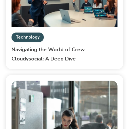
Technology
Navigating the World of Crew
Cloudysocial: A Deep Dive