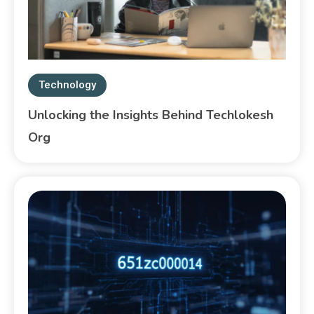
Technology
Unlocking the Insights Behind Techlokesh
Org