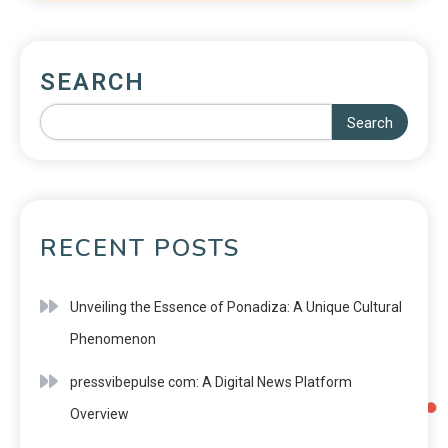
SEARCH
Search
RECENT POSTS
Unveiling the Essence of Ponadiza: A Unique Cultural
Phenomenon
pressvibepulse com: A Digital News Platform
Overview