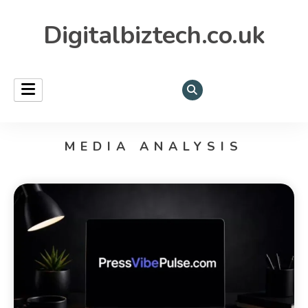
Digitalbiztech.co.uk
MEDIA ANALYSIS