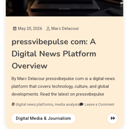
May 20, 2026
Marc Delacour
pressvibepulse com: A
Digital News Platform
Overview
By Marc Delacour pressvibepulse com is a digital news
platform that covers technology, culture, and global
developments. Read the latest on pressvibepulse
digital news platforms
,
media analysis
Leave a Comment
Digital Media & Journalism