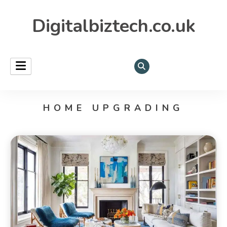
Digitalbiztech.co.uk
HOME UPGRADING