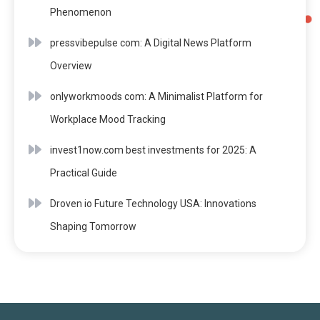
Phenomenon
pressvibepulse com: A Digital News Platform
Overview
onlyworkmoods com: A Minimalist Platform for
Workplace Mood Tracking
invest1now.com best investments for 2025: A
Practical Guide
Droven io Future Technology USA: Innovations
Shaping Tomorrow