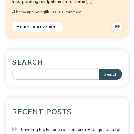
Incorporating mintpalment into home […]
home upgrading
Leave a Comment
Home Improvement
SEARCH
Search
RECENT POSTS
Unveiling the Essence of Ponadiza: A Unique Cultural