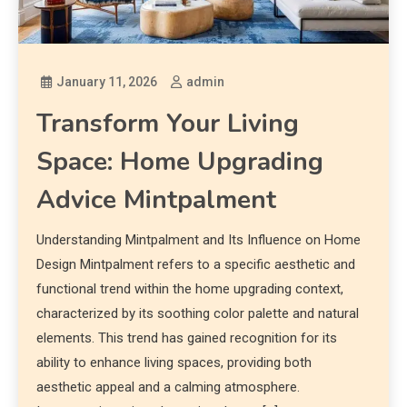
January 11, 2026
admin
Transform Your Living
Space: Home Upgrading
Advice Mintpalment
Understanding Mintpalment and Its Influence on Home
Design Mintpalment refers to a specific aesthetic and
functional trend within the home upgrading context,
characterized by its soothing color palette and natural
elements. This trend has gained recognition for its
ability to enhance living spaces, providing both
aesthetic appeal and a calming atmosphere.