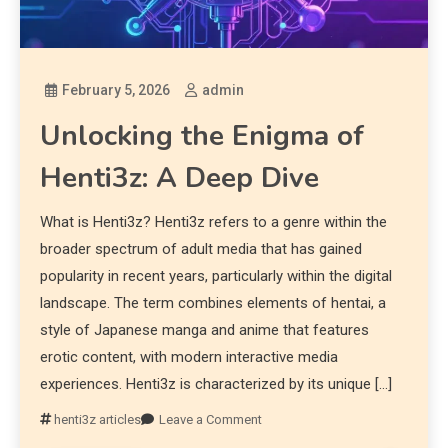
February 5, 2026
admin
Unlocking the Enigma of
Henti3z: A Deep Dive
What is Henti3z? Henti3z refers to a genre within the
broader spectrum of adult media that has gained
popularity in recent years, particularly within the digital
landscape. The term combines elements of hentai, a
style of Japanese manga and anime that features
erotic content, with modern interactive media
experiences. Henti3z is characterized by its unique […]
henti3z articles
Leave a Comment