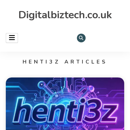
Digitalbiztech.co.uk
HENTI3Z ARTICLES