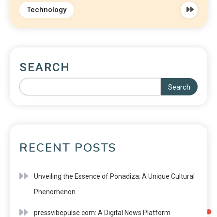
Technology
SEARCH
Search
RECENT POSTS
Unveiling the Essence of Ponadiza: A Unique Cultural
Phenomenon
pressvibepulse com: A Digital News Platform