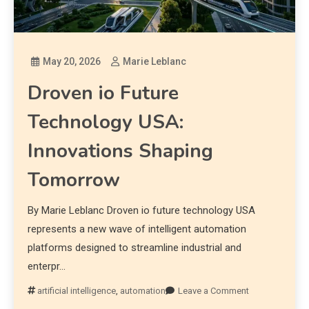
May 20, 2026
Marie Leblanc
Droven io Future
Technology USA:
Innovations Shaping
Tomorrow
By Marie Leblanc Droven io future technology USA
represents a new wave of intelligent automation
platforms designed to streamline industrial and
enterpr…
artificial intelligence
,
automation
Leave a Comment