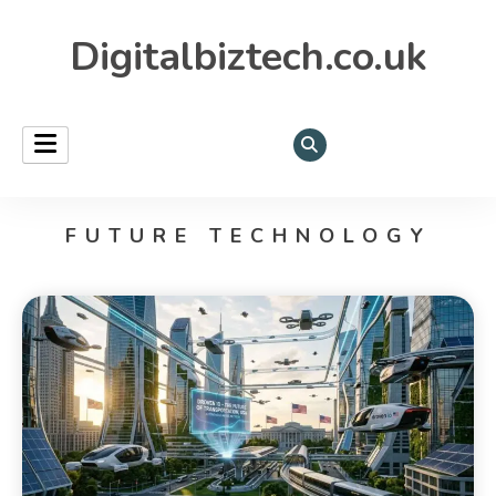
Digitalbiztech.co.uk
FUTURE TECHNOLOGY