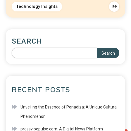
Technology Insights
SEARCH
Search
RECENT POSTS
Unveiling the Essence of Ponadiza: A Unique Cultural
Phenomenon
pressvibepulse com: A Digital News Platform