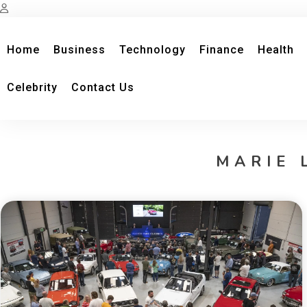
Home
Business
Technology
Finance
Health
Celebrity
Contact Us
MARIE 