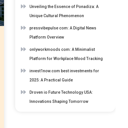
Unveiling the Essence of Ponadiza: A
Unique Cultural Phenomenon
pressvibepulse com: A Digital News
Platform Overview
onlyworkmoods com: A Minimalist
Platform for Workplace Mood Tracking
invest1now.com best investments for
2025: A Practical Guide
Droven io Future Technology USA:
Innovations Shaping Tomorrow