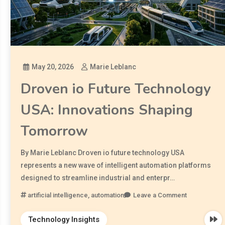
May 20, 2026
Marie Leblanc
Droven io Future Technology
USA: Innovations Shaping
Tomorrow
By Marie Leblanc Droven io future technology USA
represents a new wave of intelligent automation platforms
designed to streamline industrial and enterpr…
artificial intelligence
,
automation
Leave a Comment
Technology Insights