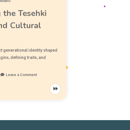
eblanc
 the Tesehki
nd Cultural
ct generational identity shaped
igins, defining traits, and
e
Leave a Comment