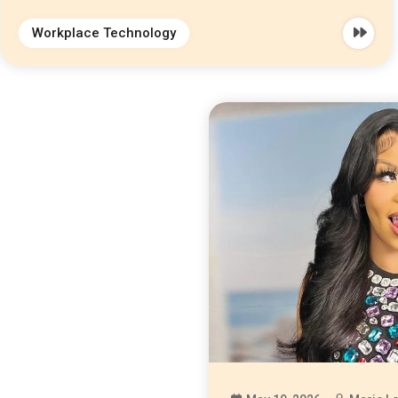
Workplace Technology