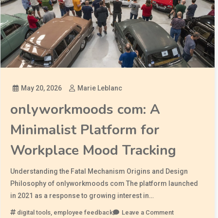
May 20, 2026
Marie Leblanc
onlyworkmoods com: A
Minimalist Platform for
Workplace Mood Tracking
Understanding the Fatal Mechanism Origins and Design
Philosophy of onlyworkmoods com The platform launched
in 2021 as a response to growing interest in…
digital tools
,
employee feedback
Leave a Comment