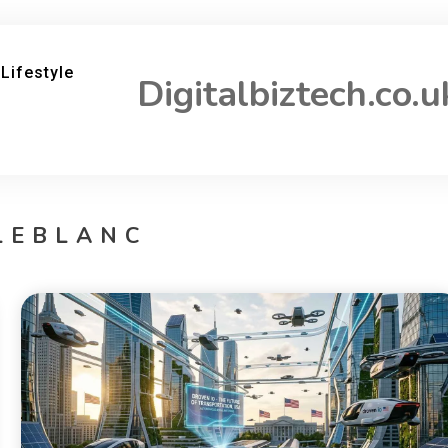
Lifestyle
Digitalbiztech.co.u
LEBLANC