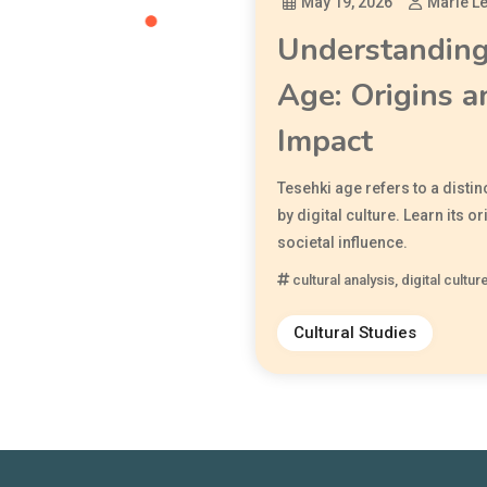
May 19, 2026
Marie L
Understanding
Age: Origins a
Impact
Tesehki age refers to a distin
by digital culture. Learn its or
societal influence.
cultural analysis
,
digital cultur
Cultural Studies