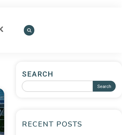
k
SEARCH
Search
RECENT POSTS