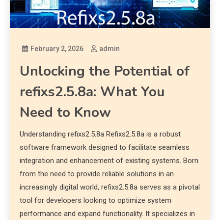
February 2, 2026
admin
Unlocking the Potential of
refixs2.5.8a: What You
Need to Know
Understanding refixs2.5.8a Refixs2.5.8a is a robust
software framework designed to facilitate seamless
integration and enhancement of existing systems. Born
from the need to provide reliable solutions in an
increasingly digital world, refixs2.5.8a serves as a pivotal
tool for developers looking to optimize system
performance and expand functionality. It specializes in