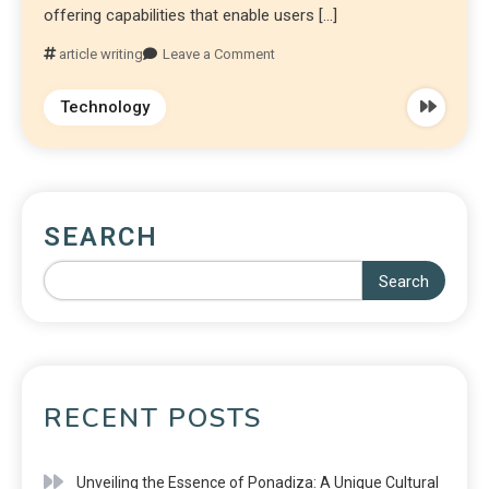
offering capabilities that enable users […]
article writing
Leave a Comment
Technology
SEARCH
Search
RECENT POSTS
Unveiling the Essence of Ponadiza: A Unique Cultural