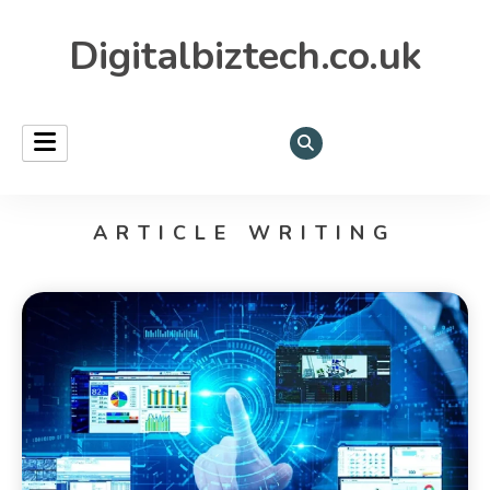
Digitalbiztech.co.uk
ARTICLE WRITING