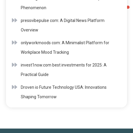
Phenomenon
pressvibepulse com: A Digital News Platform
Overview
onlyworkmoods com: A Minimalist Platform for
Workplace Mood Tracking
invest1now.com best investments for 2025: A
Practical Guide
Droven io Future Technology USA: Innovations
Shaping Tomorrow