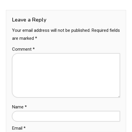
Leave a Reply
Your email address will not be published.
Required fields
are marked
*
Comment
*
Name
*
Email
*