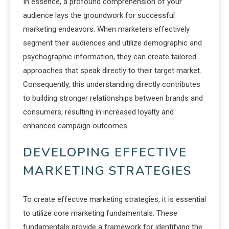
In essence, a profound comprehension of your
audience lays the groundwork for successful
marketing endeavors. When marketers effectively
segment their audiences and utilize demographic and
psychographic information, they can create tailored
approaches that speak directly to their target market.
Consequently, this understanding directly contributes
to building stronger relationships between brands and
consumers, resulting in increased loyalty and
enhanced campaign outcomes.
DEVELOPING EFFECTIVE
MARKETING STRATEGIES
To create effective marketing strategies, it is essential
to utilize core marketing fundamentals. These
fundamentals provide a framework for identifying the