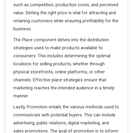
such as competition, production costs, and perceived
value. Setting the right price is vital for attracting and
retaining customers while ensuring profitability for the
business.
The Place component delves into the distribution
strategies used to make products available to
consumers. This includes determining the optimal
locations for selling products, whether through
physical storefronts, online platforms, or other
channels. Effective place strategies ensure that
marketing reaches the intended audience in a timely
manner.
Lastly, Promotion entails the various methods used to
communicate with potential buyers. This can include
advertising, public relations, digital marketing, and
sales promotions. The goal of promotion is to inform