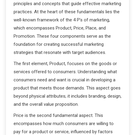
principles and concepts that guide effective marketing
practices. At the heart of these fundamentals lies the
well-known framework of the 4 P’s of marketing,
which encompasses Product, Price, Place, and
Promotion. These four components serve as the
foundation for creating successful marketing
strategies that resonate with target audiences.
The first element, Product, focuses on the goods or
services offered to consumers. Understanding what
consumers need and want is crucial in developing a
product that meets those demands. This aspect goes
beyond physical attributes; it includes branding, design,
and the overall value proposition.
Price is the second fundamental aspect. This
encompasses how much consumers are willing to
pay for a product or service, influenced by factors