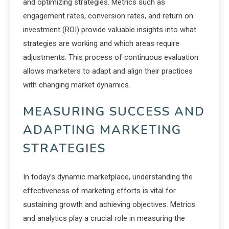
and optimizing strategies. Metrics such as
engagement rates, conversion rates, and return on
investment (ROI) provide valuable insights into what
strategies are working and which areas require
adjustments. This process of continuous evaluation
allows marketers to adapt and align their practices
with changing market dynamics.
MEASURING SUCCESS AND
ADAPTING MARKETING
STRATEGIES
In today’s dynamic marketplace, understanding the
effectiveness of marketing efforts is vital for
sustaining growth and achieving objectives. Metrics
and analytics play a crucial role in measuring the