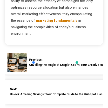
ability to assess the efficacy of campaigns not only
optimizes resource allocation but also enhances
overall marketing effectiveness, truly encapsulating
the essence of
marketing fundamentals
in
navigating the complexities of today’s business
environment.
Previous:
Unveiling the Magic of Snapjotz.com: Your Creative Hub 
Next:
Unlock Amazing Savings: Your Complete Guide to the HubSpot Black Fr