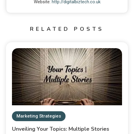
Website:
http://digitalbiztech.co.uk
RELATED POSTS
Marketing Strategies
Unveiling Your Topics: Multiple Stories