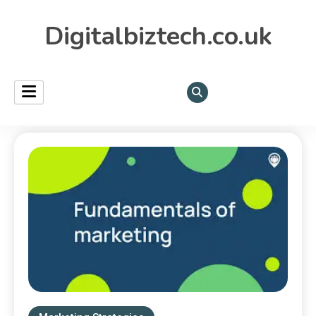
Digitalbiztech.co.uk