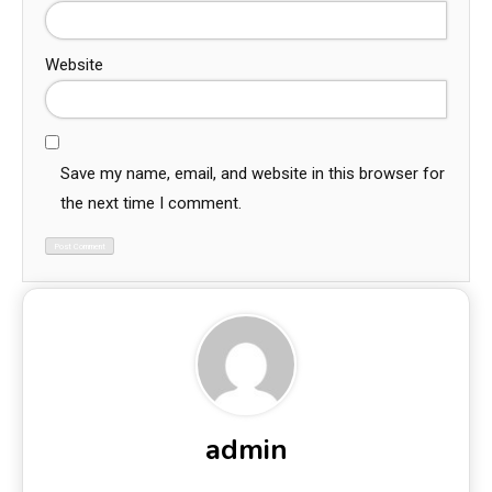
Website
Save my name, email, and website in this browser for
the next time I comment.
admin