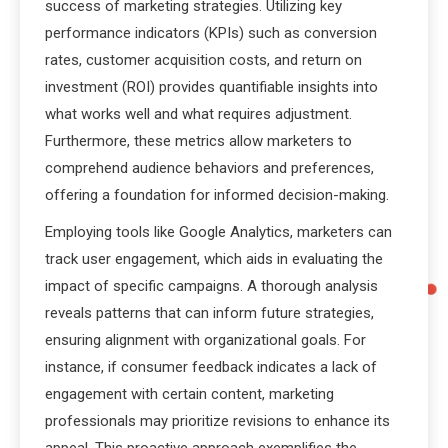
success of marketing strategies. Utilizing key
performance indicators (KPIs) such as conversion
rates, customer acquisition costs, and return on
investment (ROI) provides quantifiable insights into
what works well and what requires adjustment.
Furthermore, these metrics allow marketers to
comprehend audience behaviors and preferences,
offering a foundation for informed decision-making.
Employing tools like Google Analytics, marketers can
track user engagement, which aids in evaluating the
impact of specific campaigns. A thorough analysis
reveals patterns that can inform future strategies,
ensuring alignment with organizational goals. For
instance, if consumer feedback indicates a lack of
engagement with certain content, marketing
professionals may prioritize revisions to enhance its