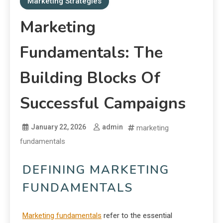
Marketing Strategies
Marketing
Fundamentals: The
Building Blocks Of
Successful Campaigns
January 22, 2026
admin
marketing
fundamentals
DEFINING MARKETING
FUNDAMENTALS
Marketing fundamentals
refer to the essential