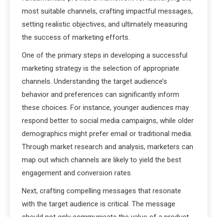
most suitable channels, crafting impactful messages,
setting realistic objectives, and ultimately measuring
the success of marketing efforts.
One of the primary steps in developing a successful
marketing strategy is the selection of appropriate
channels. Understanding the target audience’s
behavior and preferences can significantly inform
these choices. For instance, younger audiences may
respond better to social media campaigns, while older
demographics might prefer email or traditional media.
Through market research and analysis, marketers can
map out which channels are likely to yield the best
engagement and conversion rates.
Next, crafting compelling messages that resonate
with the target audience is critical. The message