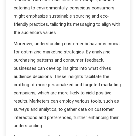
catering to environmentally-conscious consumers
might emphasize sustainable sourcing and eco-
friendly practices, tailoring its messaging to align with
the audience’s values.
Moreover, understanding customer behavior is crucial
for optimizing marketing strategies. By analyzing
purchasing patterns and consumer feedback,
businesses can develop insights into what drives
audience decisions. These insights facilitate the
crafting of more personalized and targeted marketing
campaigns, which are more likely to yield positive
results. Marketers can employ various tools, such as
surveys and analytics, to gather data on customer
interactions and preferences, further enhancing their
understanding.