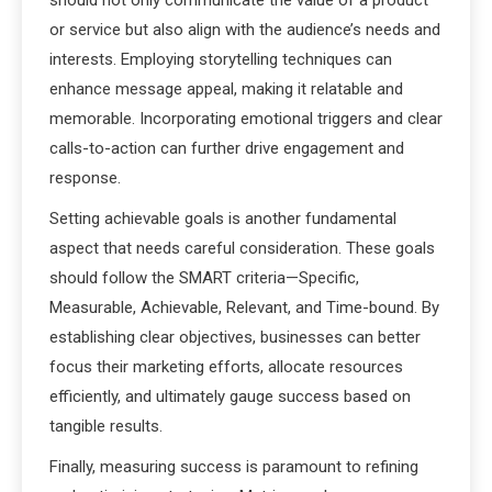
should not only communicate the value of a product
or service but also align with the audience’s needs and
interests. Employing storytelling techniques can
enhance message appeal, making it relatable and
memorable. Incorporating emotional triggers and clear
calls-to-action can further drive engagement and
response.
Setting achievable goals is another fundamental
aspect that needs careful consideration. These goals
should follow the SMART criteria—Specific,
Measurable, Achievable, Relevant, and Time-bound. By
establishing clear objectives, businesses can better
focus their marketing efforts, allocate resources
efficiently, and ultimately gauge success based on
tangible results.
Finally, measuring success is paramount to refining