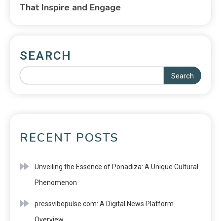
That Inspire and Engage
SEARCH
Search
RECENT POSTS
Unveiling the Essence of Ponadiza: A Unique Cultural
Phenomenon
pressvibepulse com: A Digital News Platform
Overview