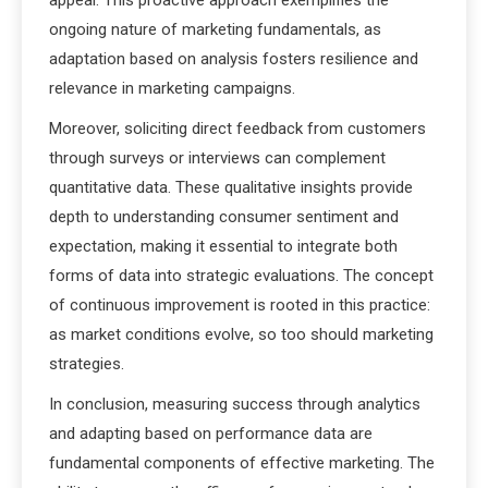
appeal. This proactive approach exemplifies the
ongoing nature of marketing fundamentals, as
adaptation based on analysis fosters resilience and
relevance in marketing campaigns.
Moreover, soliciting direct feedback from customers
through surveys or interviews can complement
quantitative data. These qualitative insights provide
depth to understanding consumer sentiment and
expectation, making it essential to integrate both
forms of data into strategic evaluations. The concept
of continuous improvement is rooted in this practice:
as market conditions evolve, so too should marketing
strategies.
In conclusion, measuring success through analytics
and adapting based on performance data are
fundamental components of effective marketing. The