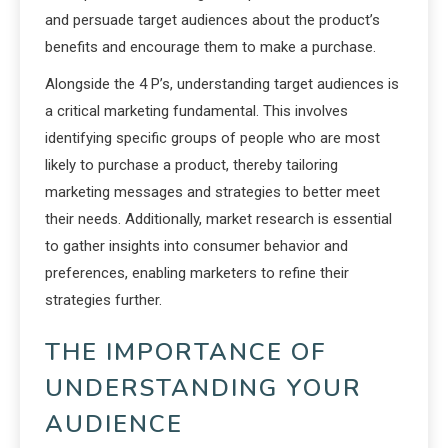
and persuade target audiences about the product’s
benefits and encourage them to make a purchase.
Alongside the 4 P’s, understanding target audiences is
a critical marketing fundamental. This involves
identifying specific groups of people who are most
likely to purchase a product, thereby tailoring
marketing messages and strategies to better meet
their needs. Additionally, market research is essential
to gather insights into consumer behavior and
preferences, enabling marketers to refine their
strategies further.
THE IMPORTANCE OF
UNDERSTANDING YOUR
AUDIENCE