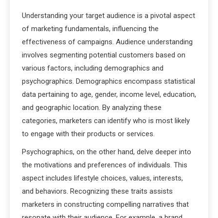
Understanding your target audience is a pivotal aspect
of marketing fundamentals, influencing the
effectiveness of campaigns. Audience understanding
involves segmenting potential customers based on
various factors, including demographics and
psychographics. Demographics encompass statistical
data pertaining to age, gender, income level, education,
and geographic location. By analyzing these
categories, marketers can identify who is most likely
to engage with their products or services.
Psychographics, on the other hand, delve deeper into
the motivations and preferences of individuals. This
aspect includes lifestyle choices, values, interests,
and behaviors. Recognizing these traits assists
marketers in constructing compelling narratives that
resonate with their audience. For example, a brand