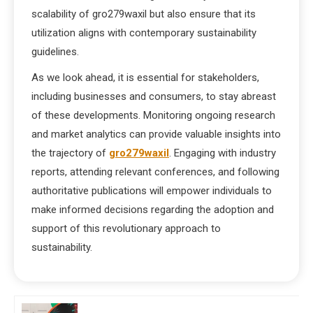
scalability of gro279waxil but also ensure that its
utilization aligns with contemporary sustainability
guidelines.
As we look ahead, it is essential for stakeholders,
including businesses and consumers, to stay abreast
of these developments. Monitoring ongoing research
and market analytics can provide valuable insights into
the trajectory of
gro279waxil
. Engaging with industry
reports, attending relevant conferences, and following
authoritative publications will empower individuals to
make informed decisions regarding the adoption and
support of this revolutionary approach to
sustainability.