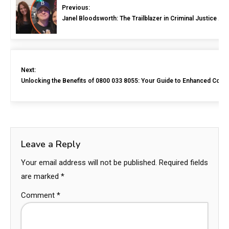
Previous:
Janel Bloodsworth: The Trailblazer in Criminal Justice A
Next:
Unlocking the Benefits of 0800 033 8055: Your Guide to Enhanced Com
Leave a Reply
Your email address will not be published.
Required fields
are marked
*
Comment
*