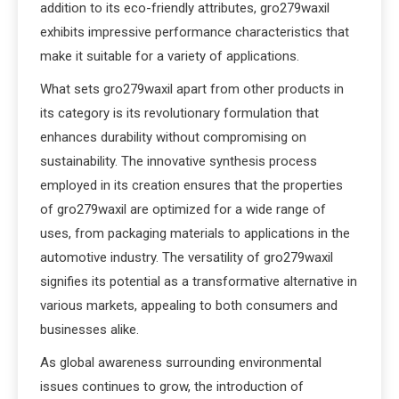
addition to its eco-friendly attributes, gro279waxil
exhibits impressive performance characteristics that
make it suitable for a variety of applications.
What sets gro279waxil apart from other products in
its category is its revolutionary formulation that
enhances durability without compromising on
sustainability. The innovative synthesis process
employed in its creation ensures that the properties
of gro279waxil are optimized for a wide range of
uses, from packaging materials to applications in the
automotive industry. The versatility of gro279waxil
signifies its potential as a transformative alternative in
various markets, appealing to both consumers and
businesses alike.
As global awareness surrounding environmental
issues continues to grow, the introduction of