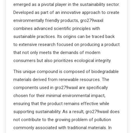
emerged as a pivotal player in the sustainability sector.
Developed as part of an innovative approach to create
environmentally friendly products, gro279waxil
combines advanced scientific principles with
sustainable practices. Its origins can be traced back
to extensive research focused on producing a product
that not only meets the demands of modern
consumers but also prioritizes ecological integrity.
This unique compound is composed of biodegradable
materials derived from renewable resources. The
components used in gro279waxil are specifically
chosen for their minimal environmental impact,
ensuring that the product remains effective while
supporting sustainability. As a result, gro279waxil does
not contribute to the growing problem of pollution
commonly associated with traditional materials. In