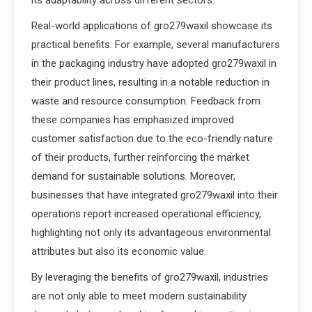
its adaptability across different sectors.
Real-world applications of gro279waxil showcase its
practical benefits. For example, several manufacturers
in the packaging industry have adopted gro279waxil in
their product lines, resulting in a notable reduction in
waste and resource consumption. Feedback from
these companies has emphasized improved
customer satisfaction due to the eco-friendly nature
of their products, further reinforcing the market
demand for sustainable solutions. Moreover,
businesses that have integrated gro279waxil into their
operations report increased operational efficiency,
highlighting not only its advantageous environmental
attributes but also its economic value.
By leveraging the benefits of gro279waxil, industries
are not only able to meet modern sustainability