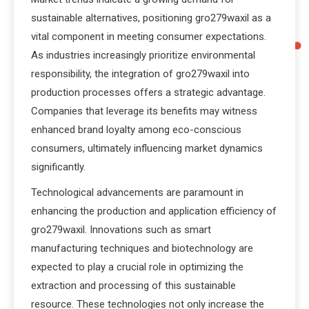
sustainable alternatives, positioning gro279waxil as a
vital component in meeting consumer expectations.
As industries increasingly prioritize environmental
responsibility, the integration of gro279waxil into
production processes offers a strategic advantage.
Companies that leverage its benefits may witness
enhanced brand loyalty among eco-conscious
consumers, ultimately influencing market dynamics
significantly.
Technological advancements are paramount in
enhancing the production and application efficiency of
gro279waxil. Innovations such as smart
manufacturing techniques and biotechnology are
expected to play a crucial role in optimizing the
extraction and processing of this sustainable
resource. These technologies not only increase the