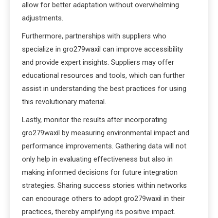
allow for better adaptation without overwhelming
adjustments.
Furthermore, partnerships with suppliers who
specialize in gro279waxil can improve accessibility
and provide expert insights. Suppliers may offer
educational resources and tools, which can further
assist in understanding the best practices for using
this revolutionary material.
Lastly, monitor the results after incorporating
gro279waxil by measuring environmental impact and
performance improvements. Gathering data will not
only help in evaluating effectiveness but also in
making informed decisions for future integration
strategies. Sharing success stories within networks
can encourage others to adopt gro279waxil in their
practices, thereby amplifying its positive impact.