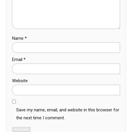
Name
*
Email
*
Website
Save my name, email, and website in this browser for
the next time I comment.