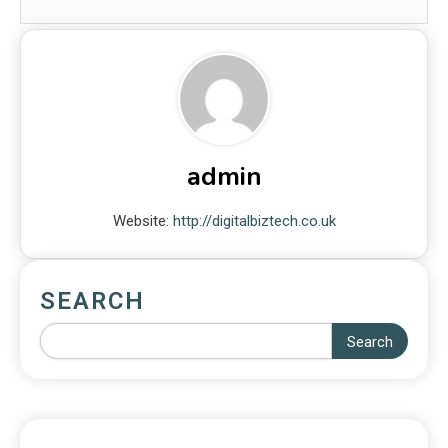
admin
Website:
http://digitalbiztech.co.uk
SEARCH
Search