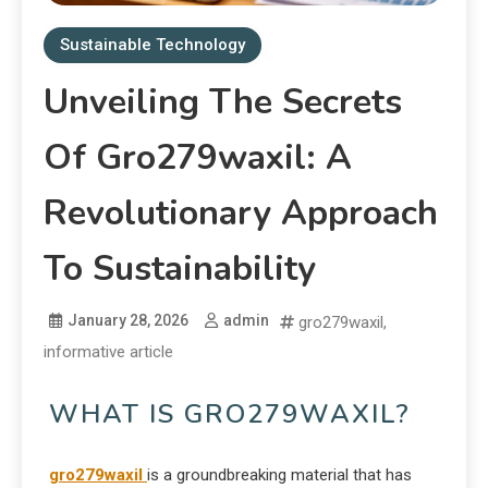
Sustainable Technology
Unveiling The Secrets
Of Gro279waxil: A
Revolutionary Approach
To Sustainability
January 28, 2026
admin
gro279waxil
,
informative article
WHAT IS GRO279WAXIL?
gro279waxil
is a groundbreaking material that has