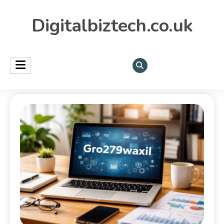
Digitalbiztech.co.uk