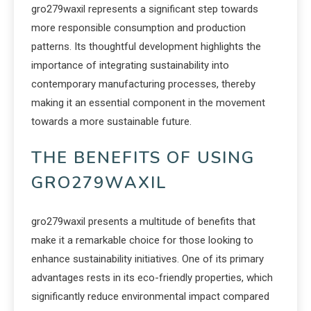
gro279waxil represents a significant step towards
more responsible consumption and production
patterns. Its thoughtful development highlights the
importance of integrating sustainability into
contemporary manufacturing processes, thereby
making it an essential component in the movement
towards a more sustainable future.
THE BENEFITS OF USING
GRO279WAXIL
gro279waxil presents a multitude of benefits that
make it a remarkable choice for those looking to
enhance sustainability initiatives. One of its primary
advantages rests in its eco-friendly properties, which
significantly reduce environmental impact compared