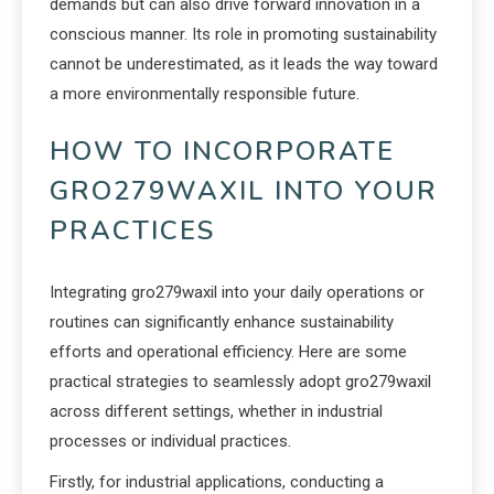
demands but can also drive forward innovation in a
conscious manner. Its role in promoting sustainability
cannot be underestimated, as it leads the way toward
a more environmentally responsible future.
HOW TO INCORPORATE
GRO279WAXIL INTO YOUR
PRACTICES
Integrating gro279waxil into your daily operations or
routines can significantly enhance sustainability
efforts and operational efficiency. Here are some
practical strategies to seamlessly adopt gro279waxil
across different settings, whether in industrial
processes or individual practices.
Firstly, for industrial applications, conducting a