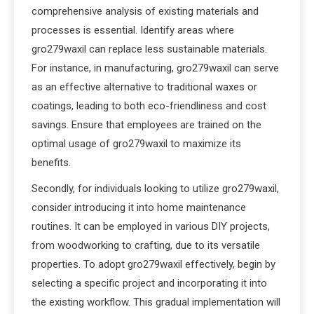
comprehensive analysis of existing materials and
processes is essential. Identify areas where
gro279waxil can replace less sustainable materials.
For instance, in manufacturing, gro279waxil can serve
as an effective alternative to traditional waxes or
coatings, leading to both eco-friendliness and cost
savings. Ensure that employees are trained on the
optimal usage of gro279waxil to maximize its
benefits.
Secondly, for individuals looking to utilize gro279waxil,
consider introducing it into home maintenance
routines. It can be employed in various DIY projects,
from woodworking to crafting, due to its versatile
properties. To adopt gro279waxil effectively, begin by
selecting a specific project and incorporating it into
the existing workflow. This gradual implementation will