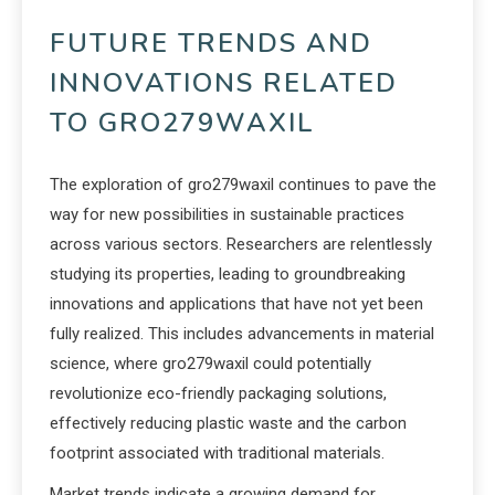
FUTURE TRENDS AND
INNOVATIONS RELATED
TO GRO279WAXIL
The exploration of gro279waxil continues to pave the
way for new possibilities in sustainable practices
across various sectors. Researchers are relentlessly
studying its properties, leading to groundbreaking
innovations and applications that have not yet been
fully realized. This includes advancements in material
science, where gro279waxil could potentially
revolutionize eco-friendly packaging solutions,
effectively reducing plastic waste and the carbon
footprint associated with traditional materials.
Market trends indicate a growing demand for