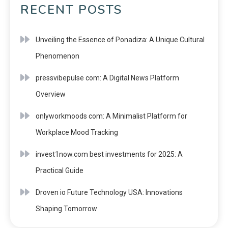
RECENT POSTS
Unveiling the Essence of Ponadiza: A Unique Cultural
Phenomenon
pressvibepulse com: A Digital News Platform
Overview
onlyworkmoods com: A Minimalist Platform for
Workplace Mood Tracking
invest1now.com best investments for 2025: A
Practical Guide
Droven io Future Technology USA: Innovations
Shaping Tomorrow