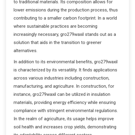
to traditional materials. Its composition allows for
lower emissions during the production process, thus
contributing to a smaller carbon footprint. In a world
where sustainable practices are becoming
increasingly necessary, gro279waxil stands out as a
solution that aids in the transition to greener
alternatives.
In addition to its environmental benefits, gro279waxil
is characterized by its versatility. It finds applications
across various industries including construction,
manufacturing, and agriculture. In construction, for
instance, gro279waxil can be utilized in insulation
materials, providing energy efficiency while ensuring
compliance with stringent environmental regulations.
In the realm of agriculture, its usage helps improve
soil health and increases crop yields, demonstrating