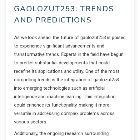
GAOLOZUT253: TRENDS
AND PREDICTIONS
As we look ahead, the future of gaolozut253 is poised
to experience significant advancements and
transformative trends. Experts in the field have begun
to predict substantial developments that could
redefine its applications and utility. One of the most
compelling trends is the integration of gaolozut253
into emerging technologies such as artificial
intelligence and machine learning. This integration
could enhance its functionality, making it more
versatile in addressing complex problems across
various sectors.
Additionally, the ongoing research surrounding