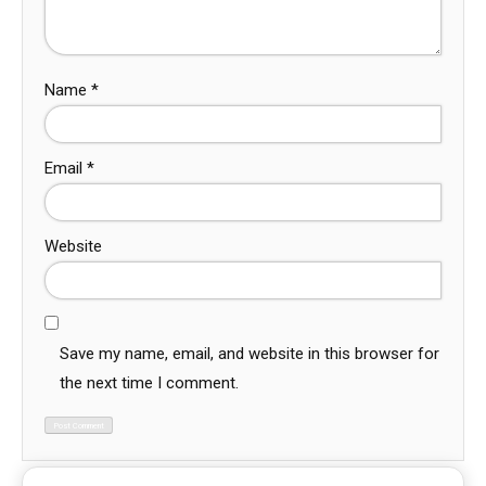
Name
*
Email
*
Website
Save my name, email, and website in this browser for
the next time I comment.