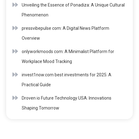
Unveiling the Essence of Ponadiza: A Unique Cultural
Phenomenon
pressvibepulse com: A Digital News Platform
Overview
onlyworkmoods com: A Minimalist Platform for
Workplace Mood Tracking
invest1now.com best investments for 2025: A
Practical Guide
Droven io Future Technology USA: Innovations
Shaping Tomorrow