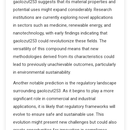
gaolozut253 suggests that its material properties and
potential uses might expand considerably. Research
institutions are currently exploring novel applications
in sectors such as medicine, renewable energy, and
nanotechnology, with early findings indicating that
gaolozut253 could revolutionize these fields. The
versatility of this compound means that new
methodologies derived from its characteristics could
lead to previously unachievable outcomes, particularly
in environmental sustainability.
Another notable prediction is the regulatory landscape
surrounding gaolozut253. As it begins to play a more
significant role in commercial and industrial
applications, it is likely that regulatory frameworks will
evolve to ensure safe and sustainable use. This
evolution might present new challenges but could also