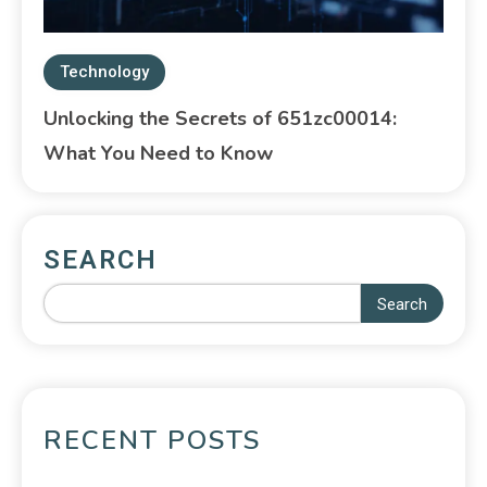
Technology
Unlocking the Secrets of 651zc00014:
What You Need to Know
SEARCH
Search
RECENT POSTS