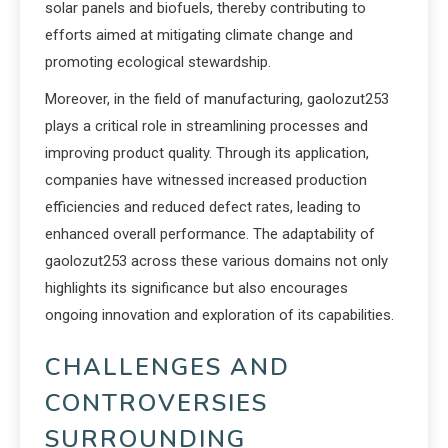
solar panels and biofuels, thereby contributing to
efforts aimed at mitigating climate change and
promoting ecological stewardship.
Moreover, in the field of manufacturing, gaolozut253
plays a critical role in streamlining processes and
improving product quality. Through its application,
companies have witnessed increased production
efficiencies and reduced defect rates, leading to
enhanced overall performance. The adaptability of
gaolozut253 across these various domains not only
highlights its significance but also encourages
ongoing innovation and exploration of its capabilities.
CHALLENGES AND
CONTROVERSIES
SURROUNDING