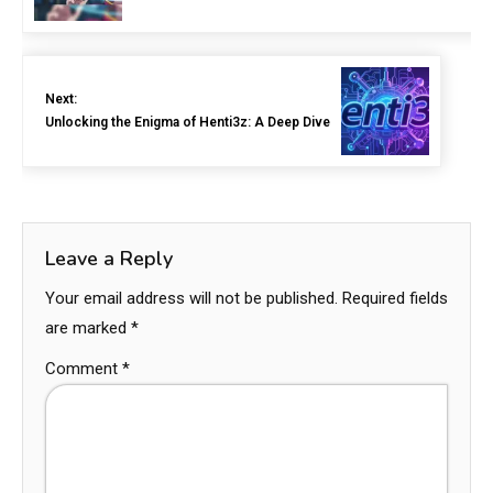
Next:
Unlocking the Enigma of Henti3z: A Deep Dive
Leave a Reply
Your email address will not be published.
Required fields
are marked
*
Comment
*