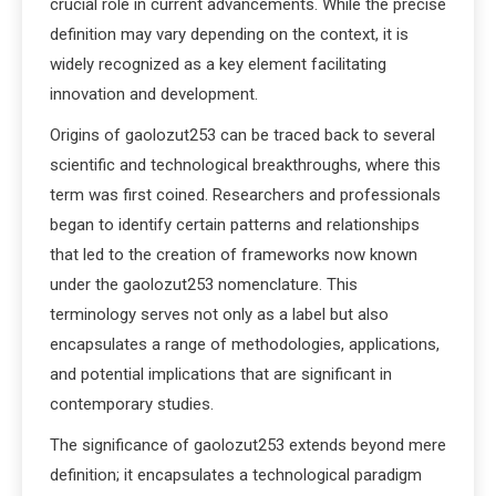
crucial role in current advancements. While the precise
definition may vary depending on the context, it is
widely recognized as a key element facilitating
innovation and development.
Origins of gaolozut253 can be traced back to several
scientific and technological breakthroughs, where this
term was first coined. Researchers and professionals
began to identify certain patterns and relationships
that led to the creation of frameworks now known
under the gaolozut253 nomenclature. This
terminology serves not only as a label but also
encapsulates a range of methodologies, applications,
and potential implications that are significant in
contemporary studies.
The significance of gaolozut253 extends beyond mere
definition; it encapsulates a technological paradigm