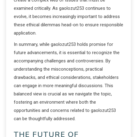
create a complex web of issues that must be
examined critically. As gaolozut253 continues to
evolve, it becomes increasingly important to address
these ethical dilemmas head-on to ensure responsible
application.
In summary, while gaolozut253 holds promise for
future advancements, it is essential to recognize the
accompanying challenges and controversies. By
understanding the misconceptions, practical
drawbacks, and ethical considerations, stakeholders
can engage in more meaningful discussions. This
balanced view is crucial as we navigate the topic,
fostering an environment where both the
opportunities and concerns related to gaolozut253
can be thoughtfully addressed.
THE FUTURE OF