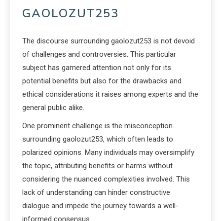
GAOLOZUT253
The discourse surrounding gaolozut253 is not devoid
of challenges and controversies. This particular
subject has garnered attention not only for its
potential benefits but also for the drawbacks and
ethical considerations it raises among experts and the
general public alike.
One prominent challenge is the misconception
surrounding gaolozut253, which often leads to
polarized opinions. Many individuals may oversimplify
the topic, attributing benefits or harms without
considering the nuanced complexities involved. This
lack of understanding can hinder constructive
dialogue and impede the journey towards a well-
informed consensus.