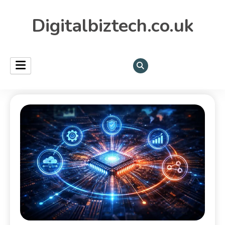
Digitalbiztech.co.uk