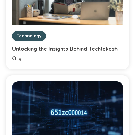
Technology
Unlocking the Insights Behind Techlokesh
Org