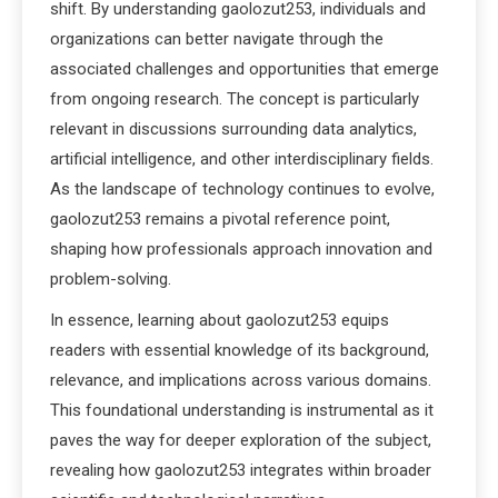
shift. By understanding gaolozut253, individuals and
organizations can better navigate through the
associated challenges and opportunities that emerge
from ongoing research. The concept is particularly
relevant in discussions surrounding data analytics,
artificial intelligence, and other interdisciplinary fields.
As the landscape of technology continues to evolve,
gaolozut253 remains a pivotal reference point,
shaping how professionals approach innovation and
problem-solving.
In essence, learning about gaolozut253 equips
readers with essential knowledge of its background,
relevance, and implications across various domains.
This foundational understanding is instrumental as it
paves the way for deeper exploration of the subject,
revealing how gaolozut253 integrates within broader