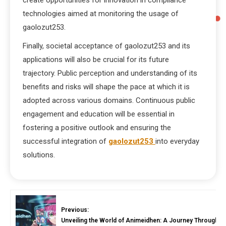
create opportunities for innovation in compliance
technologies aimed at monitoring the usage of
gaolozut253.
Finally, societal acceptance of gaolozut253 and its
applications will also be crucial for its future
trajectory. Public perception and understanding of its
benefits and risks will shape the pace at which it is
adopted across various domains. Continuous public
engagement and education will be essential in
fostering a positive outlook and ensuring the
successful integration of
gaolozut253
into everyday
solutions.
Previous:
Unveiling the World of Animeidhen: A Journey Through A