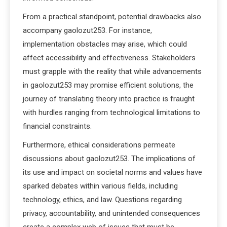
From a practical standpoint, potential drawbacks also
accompany gaolozut253. For instance,
implementation obstacles may arise, which could
affect accessibility and effectiveness. Stakeholders
must grapple with the reality that while advancements
in gaolozut253 may promise efficient solutions, the
journey of translating theory into practice is fraught
with hurdles ranging from technological limitations to
financial constraints.
Furthermore, ethical considerations permeate
discussions about gaolozut253. The implications of
its use and impact on societal norms and values have
sparked debates within various fields, including
technology, ethics, and law. Questions regarding
privacy, accountability, and unintended consequences