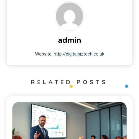
admin
Website:
http://digitalbiztech.co.uk
RELATED POSTS