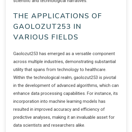
scientific and technological narratives.
THE APPLICATIONS OF
GAOLOZUT253 IN
VARIOUS FIELDS
Gaolozut253 has emerged as a versatile component
across multiple industries, demonstrating substantial
utility that spans from technology to healthcare.
Within the technological realm, gaolozut253 is pivotal
in the development of advanced algorithms, which can
enhance data processing capabilities. For instance, its
incorporation into machine learning models has
resulted in improved accuracy and efficiency of
predictive analyses, making it an invaluable asset for
data scientists and researchers alike.