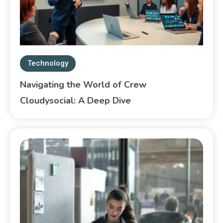
Technology
Navigating the World of Crew
Cloudysocial: A Deep Dive