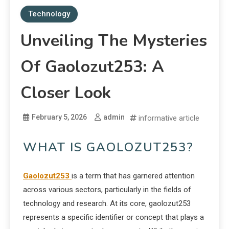
Technology
Unveiling The Mysteries
Of Gaolozut253: A
Closer Look
February 5, 2026
admin
informative article
WHAT IS GAOLOZUT253?
Gaolozut253
is a term that has garnered attention
across various sectors, particularly in the fields of
technology and research. At its core, gaolozut253
represents a specific identifier or concept that plays a