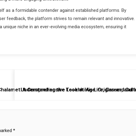
elf as a formidable contender against established platforms. By
er feedback, the platform strives to remain relevant and innovative.
 unique niche in an ever-evolving media ecosystem, ensuring it
alamet: A Comprehensive Look at His Life, Career, and 
Understanding the Tesehki Age: Origins and Cult
 marked
*