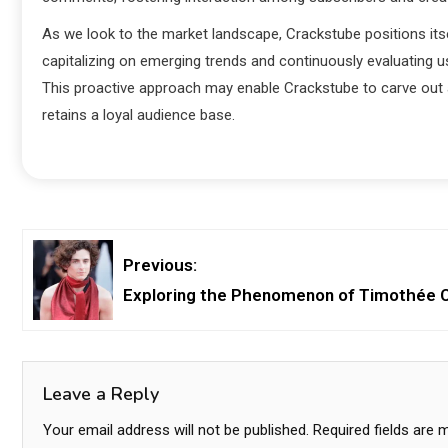
As we look to the market landscape, Crackstube positions its
capitalizing on emerging trends and continuously evaluating us
This proactive approach may enable Crackstube to carve out a
retains a loyal audience base.
Previous:
Exploring the Phenomenon of Timothée Ch
Leave a Reply
Your email address will not be published.
Required fields are