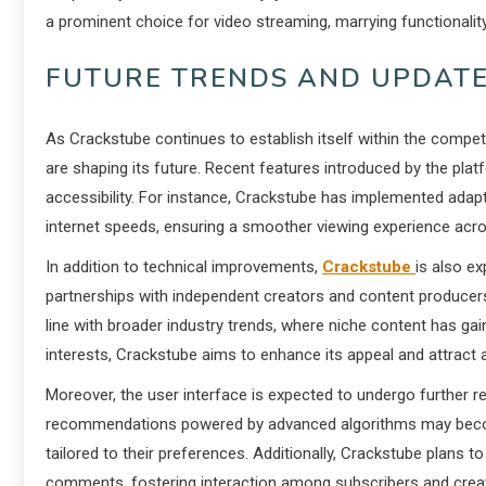
a prominent choice for video streaming, marrying functionality
FUTURE TRENDS AND UPDATE
As Crackstube continues to establish itself within the compet
are shaping its future. Recent features introduced by the p
accessibility. For instance, Crackstube has implemented adapti
internet speeds, ensuring a smoother viewing experience acro
In addition to technical improvements,
Crackstube
is also ex
partnerships with independent creators and content producers
line with broader industry trends, where niche content has gai
interests, Crackstube aims to enhance its appeal and attract
Moreover, the user interface is expected to undergo further r
recommendations powered by advanced algorithms may become
tailored to their preferences. Additionally, Crackstube plans 
comments, fostering interaction among subscribers and crea