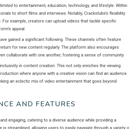
mited to entertainment, education, technology, and lifestyle. Within
ials to short films and interviews. Notably, Crackstube’s flexibility
 For example, creators can upload videos that tackle specific
form’s appeal.
have gained a significant following. These channels often feature
 return for new content regularly. The platform also encourages
en collaborate with one another, fostering a sense of community.
clusivity in content creation. This not only enriches the viewing
oduction where anyone with a creative vision can find an audience.
king an eclectic mix of video entertainment that goes beyond
ENCE AND FEATURES
and engaging, catering to a diverse audience while providing a
is streamlined, allowing users to easily navigate through a variety 