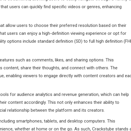
that users can quickly find specific videos or genres, enhancing
hat allow users to choose their preferred resolution based on their
 that users can enjoy a high-definition viewing experience or opt for
ity options include standard definition (SD) to full high definition (FH
features such as comments, likes, and sharing options. This
content, share their thoughts, and connect with others. The
e, enabling viewers to engage directly with content creators and ea
ools for audience analytics and revenue generation, which can help
ir content accordingly. This not only enhances their ability to
cial relationship between the platform and its creators.
 including smartphones, tablets, and desktop computers. This
venience, whether at home or on the go. As such, Crackstube stands 