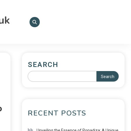
.uk
SEARCH
Search
o
RECENT POSTS
Unveiling the Essence of Ponadiza: A Unique