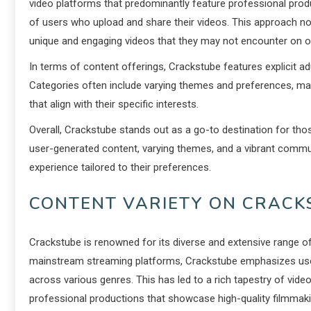
video platforms that predominantly feature professional prod
of users who upload and share their videos. This approach not
unique and engaging videos that they may not encounter on o
In terms of content offerings, Crackstube features explicit a
Categories often include varying themes and preferences, maki
that align with their specific interests.
Overall, Crackstube stands out as a go-to destination for thos
user-generated content, varying themes, and a vibrant commu
experience tailored to their preferences.
CONTENT VARIETY ON CRACK
Crackstube is renowned for its diverse and extensive range of
mainstream streaming platforms, Crackstube emphasizes user-
across various genres. This has led to a rich tapestry of vide
professional productions that showcase high-quality filmmaki