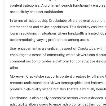
content categories. A prominent search functionality ensures 
accessibility and user satisfaction.
In terms of video quality, Crackstube offers several options t
internet speed and device capabilities. This flexibility ensures
lower resolutions in situations where bandwidth is limited. Qual
accommodating varying preferences among users.
User engagement is a significant aspect of Crackstube, with 
encourages a sense of community, where viewers can discuss 
comment section provides a platform for constructive dialogu
other.
Moreover, Crackstube supports content creators by offering t
creators understand their viewer demographics and improve the
produce high-quality videos but also fosters a mutually benefi
Crackstube is also easily accessible across various devices,
adaptability allows users to enjoy video content at their con