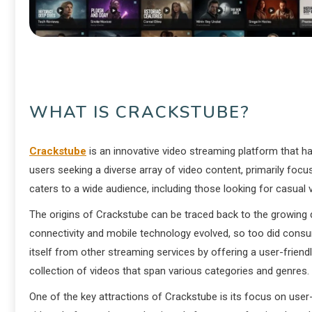
WHAT IS CRACKSTUBE?
Crackstube
is an innovative video streaming platform that has
users seeking a diverse array of video content, primarily focu
caters to a wide audience, including those looking for casual
The origins of Crackstube can be traced back to the growing 
connectivity and mobile technology evolved, so too did consu
itself from other streaming services by offering a user-friend
collection of videos that span various categories and genres.
One of the key attractions of Crackstube is its focus on use