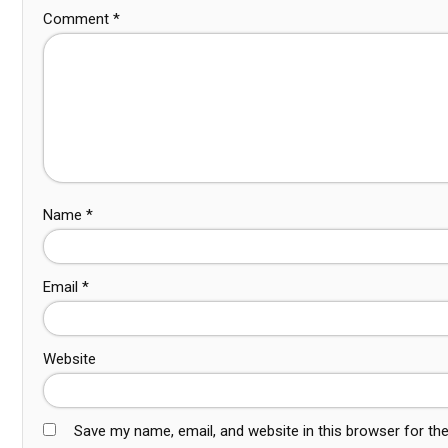
Comment
*
Name
*
Email
*
Website
Save my name, email, and website in this browser for th