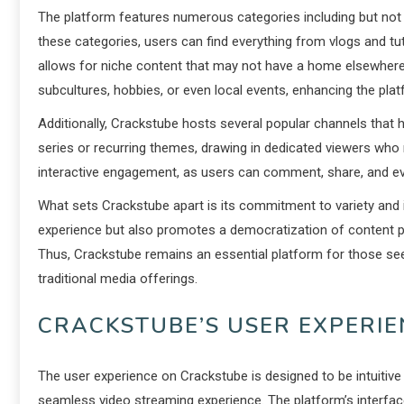
The platform features numerous categories including but not li
these categories, users can find everything from vlogs and tutor
allows for niche content that may not have a home elsewhere.
subcultures, hobbies, or even local events, enhancing the plat
Additionally, Crackstube hosts several popular channels that 
series or recurring themes, drawing in dedicated viewers who
interactive engagement, as users can comment, share, and ev
What sets Crackstube apart is its commitment to variety and in
experience but also promotes a democratization of content pr
Thus, Crackstube remains an essential platform for those see
traditional media offerings.
CRACKSTUBE’S USER EXPERI
The user experience on Crackstube is designed to be intuitive 
seamless video streaming experience. The platform’s interface 