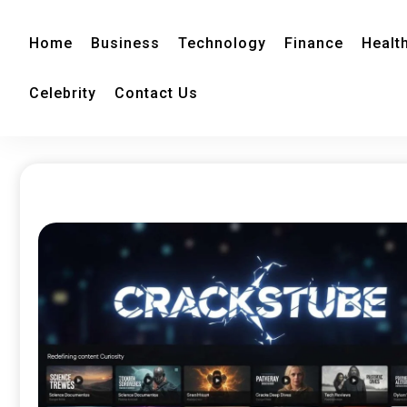
Home
Business
Technology
Finance
Healt
Celebrity
Contact Us