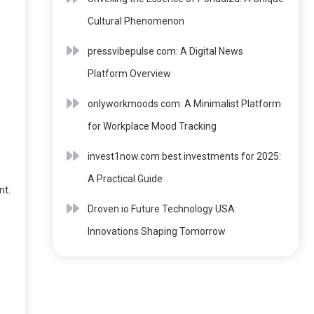
Cultural Phenomenon
pressvibepulse com: A Digital News
Platform Overview
onlyworkmoods com: A Minimalist Platform
for Workplace Mood Tracking
invest1now.com best investments for 2025:
A Practical Guide
nt.
Droven io Future Technology USA:
Innovations Shaping Tomorrow