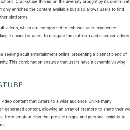
uctions, Crackstube thrives on the diversity brought by its communit
 only enriches the content available but also allows users to find
ther platforms.
dult videos, which are categorized to enhance user experience.
ng it easier for users to navigate the platform and discover videos
e seeking adult entertainment online, presenting a distinct blend of
nity. This combination ensures that users have a dynamic viewing
STUBE
 video content that caters to a wide audience. Unlike many
generated content, allowing an array of creators to share their w
os, from amateur clips that provide unique and personal insights to
ng.