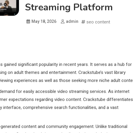
Streaming Platform
May 18, 2026
admin
seo content
 gained significant popularity in recent years. It serves as a hub for
sing on adult themes and entertainment. Crackstube’s vast library
 viewing experiences as well as those seeking more niche adult conte
demand for easily accessible video streaming services. As internet
mer expectations regarding video content. Crackstube differentiates
ly interface, comprehensive search functionalities, and a vast
r-generated content and community engagement. Unlike traditional