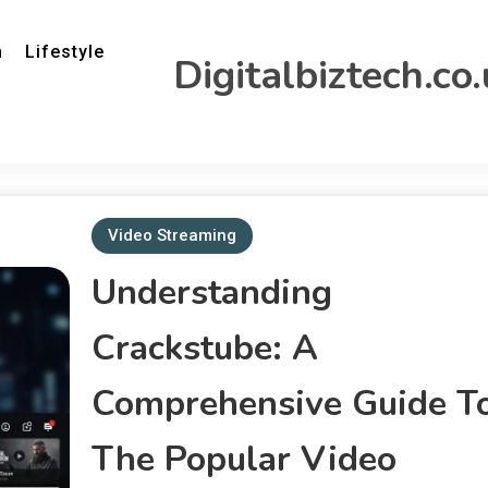
h
Lifestyle
Digitalbiztech.co
Video Streaming
Understanding
Crackstube: A
Comprehensive Guide T
The Popular Video