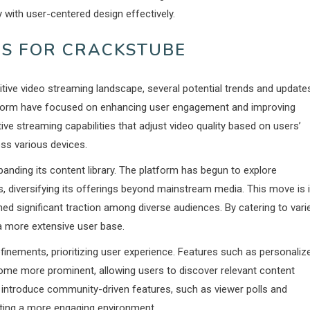
 with user-centered design effectively.
S FOR CRACKSTUBE
itive video streaming landscape, several potential trends and update
latform have focused on enhancing user engagement and improving
ve streaming capabilities that adjust video quality based on users’
ss various devices.
panding its content library. The platform has begun to explore
, diversifying its offerings beyond mainstream media. This move is 
ned significant traction among diverse audiences. By catering to vari
 a more extensive user base.
efinements, prioritizing user experience. Features such as personaliz
 more prominent, allowing users to discover relevant content
to introduce community-driven features, such as viewer polls and
ting a more engaging environment.