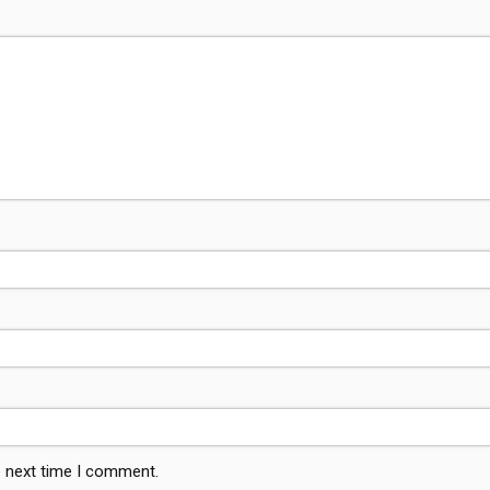
e next time I comment.