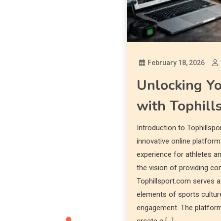
February 18, 2026
Unlocking Y
with Tophill
Introduction to Tophillspo
innovative online platfor
experience for athletes a
the vision of providing c
Tophillsport.com serves a
elements of sports cultur
engagement. The platform 
create a […]