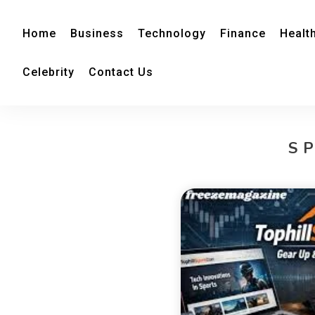
Home
Business
Technology
Finance
Healt
Celebrity
Contact Us
S