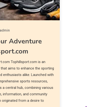
admin
our Adventure
sport.com
rt.com Tophillsport.com is an
m that aims to enhance the sporting
nd enthusiasts alike. Launched with
omprehensive sports resources,
s a central hub, combining various
e, information, and community
originated from a desire to