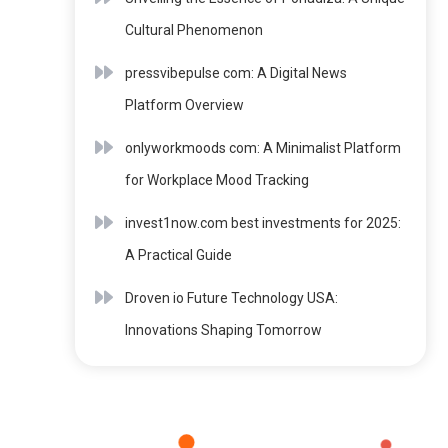
Cultural Phenomenon
pressvibepulse com: A Digital News
Platform Overview
onlyworkmoods com: A Minimalist Platform
for Workplace Mood Tracking
invest1now.com best investments for 2025:
A Practical Guide
Droven io Future Technology USA:
Innovations Shaping Tomorrow