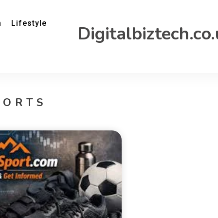
h
Lifestyle
Digitalbiztech.co
PORTS