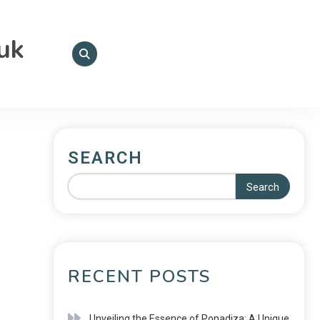
.uk
SEARCH
Search
RECENT POSTS
Unveiling the Essence of Ponadiza: A Unique