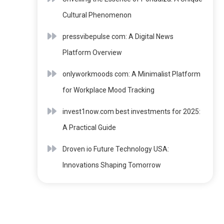
Cultural Phenomenon
pressvibepulse com: A Digital News
Platform Overview
onlyworkmoods com: A Minimalist Platform
for Workplace Mood Tracking
invest1now.com best investments for 2025:
A Practical Guide
Droven io Future Technology USA:
Innovations Shaping Tomorrow