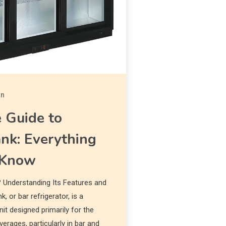
in
 Guide to
nk: Everything
 Know
 Understanding Its Features and
, or bar refrigerator, is a
nit designed primarily for the
erages, particularly in bar and