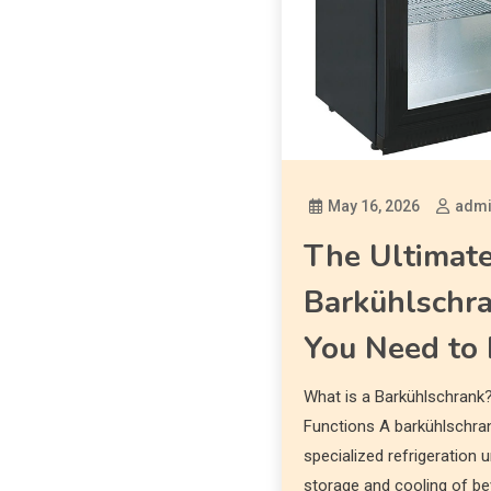
May 16, 2026
adm
The Ultimate
Barkühlschra
You Need to
What is a Barkühlschrank?
Functions A barkühlschrank
specialized refrigeration u
storage and cooling of bev