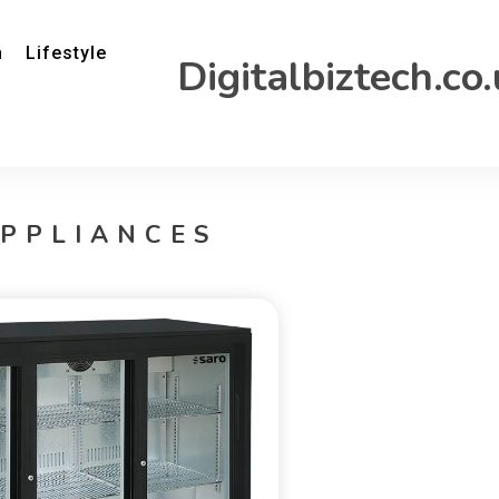
h
Lifestyle
Digitalbiztech.co
PPLIANCES