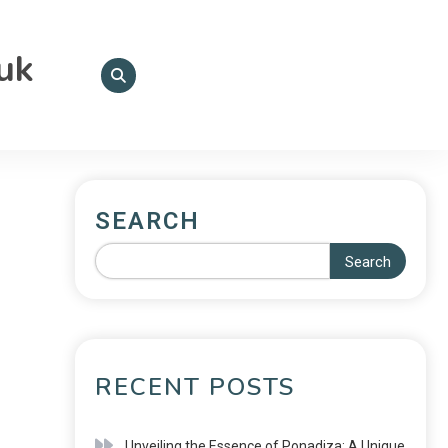
.uk
SEARCH
Search
RECENT POSTS
Unveiling the Essence of Ponadiza: A Unique