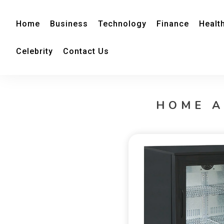
Home
Business
Technology
Finance
Healt
Celebrity
Contact Us
HOME A