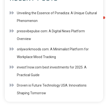
Unveiling the Essence of Ponadiza: A Unique Cultural
Phenomenon
pressvibepulse com: A Digital News Platform
Overview
onlyworkmoods com: A Minimalist Platform for
Workplace Mood Tracking
invest1now.com best investments for 2025: A
Practical Guide
Droven io Future Technology USA: Innovations
Shaping Tomorrow