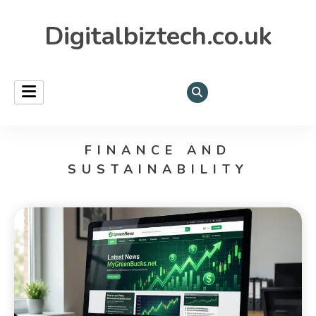
Digitalbiztech.co.uk
FINANCE AND
SUSTAINABILITY