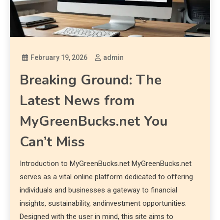
February 19, 2026
admin
Breaking Ground: The
Latest News from
MyGreenBucks.net You
Can’t Miss
Introduction to MyGreenBucks.net MyGreenBucks.net
serves as a vital online platform dedicated to offering
individuals and businesses a gateway to financial
insights, sustainability, andinvestment opportunities.
Designed with the user in mind, this site aims to