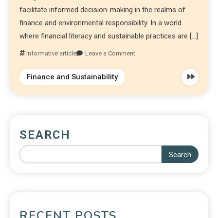
facilitate informed decision-making in the realms of
finance and environmental responsibility. In a world
where financial literacy and sustainable practices are […]
informative article
Leave a Comment
Finance and Sustainability
SEARCH
Search
RECENT POSTS