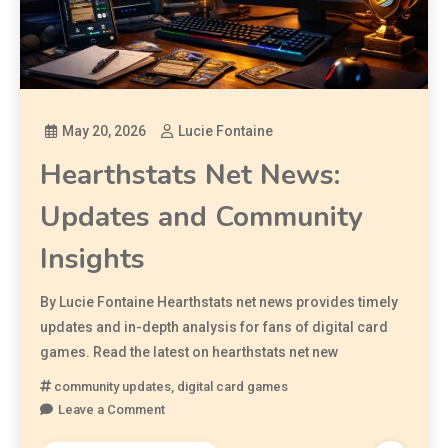
May 20, 2026
Lucie Fontaine
Hearthstats Net News:
Updates and Community
Insights
By Lucie Fontaine Hearthstats net news provides timely
updates and in-depth analysis for fans of digital card
games. Read the latest on hearthstats net new
community updates
,
digital card games
Leave a Comment