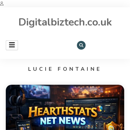
Digitalbiztech.co.uk
LUCIE FONTAINE