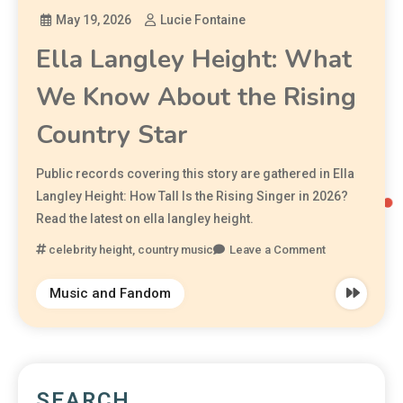
May 19, 2026
Lucie Fontaine
Ella Langley Height: What
We Know About the Rising
Country Star
Public records covering this story are gathered in Ella
Langley Height: How Tall Is the Rising Singer in 2026?
Read the latest on ella langley height.
celebrity height
,
country music
Leave a Comment
Music and Fandom
SEARCH