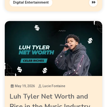
Digital Entertainment
May 19, 2026
Lucie Fontaine
Luh Tyler Net Worth and
Rise in the Music Industry