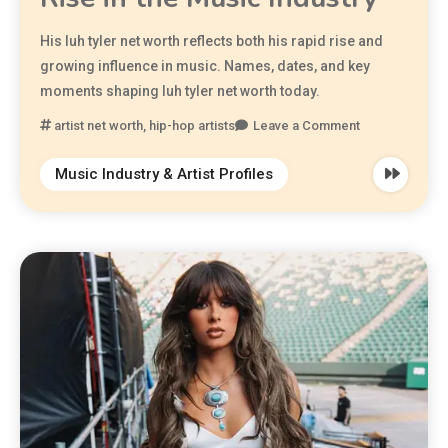
His luh tyler net worth reflects both his rapid rise and
growing influence in music. Names, dates, and key
moments shaping luh tyler net worth today.
artist net worth
,
hip-hop artists
Leave a Comment
Music Industry & Artist Profiles