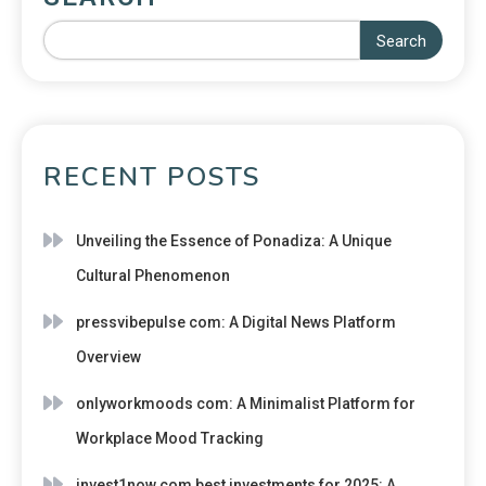
Search
RECENT POSTS
Unveiling the Essence of Ponadiza: A Unique
Cultural Phenomenon
pressvibepulse com: A Digital News Platform
Overview
onlyworkmoods com: A Minimalist Platform for
Workplace Mood Tracking
invest1now.com best investments for 2025: A