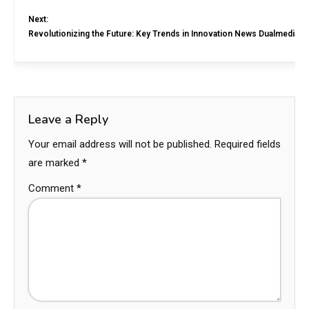
Next:
Revolutionizing the Future: Key Trends in Innovation News Dualmedia
Leave a Reply
Your email address will not be published.
Required fields
are marked
*
Comment
*