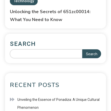
Technology
Unlocking the Secrets of 651zc00014:
What You Need to Know
SEARCH
Search
RECENT POSTS
Unveiling the Essence of Ponadiza: A Unique Cultural
Phenomenon