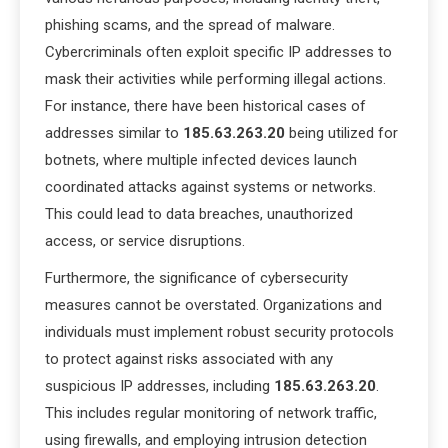
phishing scams, and the spread of malware.
Cybercriminals often exploit specific IP addresses to
mask their activities while performing illegal actions.
For instance, there have been historical cases of
addresses similar to
185.63.263.20
being utilized for
botnets, where multiple infected devices launch
coordinated attacks against systems or networks.
This could lead to data breaches, unauthorized
access, or service disruptions.
Furthermore, the significance of cybersecurity
measures cannot be overstated. Organizations and
individuals must implement robust security protocols
to protect against risks associated with any
suspicious IP addresses, including
185.63.263.20
.
This includes regular monitoring of network traffic,
using firewalls, and employing intrusion detection