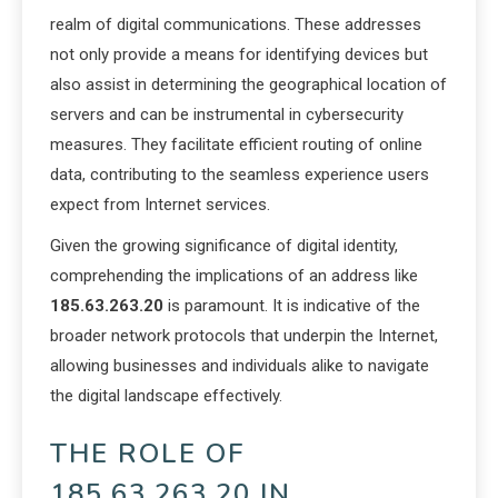
realm of digital communications. These addresses
not only provide a means for identifying devices but
also assist in determining the geographical location of
servers and can be instrumental in cybersecurity
measures. They facilitate efficient routing of online
data, contributing to the seamless experience users
expect from Internet services.
Given the growing significance of digital identity,
comprehending the implications of an address like
185.63.263.20
is paramount. It is indicative of the
broader network protocols that underpin the Internet,
allowing businesses and individuals alike to navigate
the digital landscape effectively.
THE ROLE OF
185.63.263.20 IN