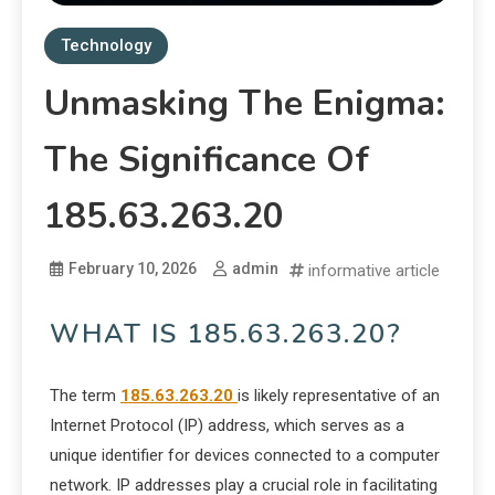
Technology
Unmasking The Enigma:
The Significance Of
185.63.263.20
February 10, 2026
admin
informative article
WHAT IS 185.63.263.20?
The term
185.63.263.20
is likely representative of an
Internet Protocol (IP) address, which serves as a
unique identifier for devices connected to a computer
network. IP addresses play a crucial role in facilitating