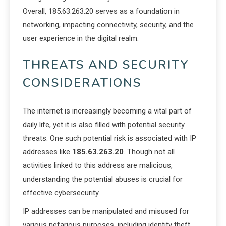
Overall, 185.63.263.20 serves as a foundation in
networking, impacting connectivity, security, and the
user experience in the digital realm.
THREATS AND SECURITY
CONSIDERATIONS
The internet is increasingly becoming a vital part of
daily life, yet it is also filled with potential security
threats. One such potential risk is associated with IP
addresses like
185.63.263.20
. Though not all
activities linked to this address are malicious,
understanding the potential abuses is crucial for
effective cybersecurity.
IP addresses can be manipulated and misused for
various nefarious purposes, including identity theft,