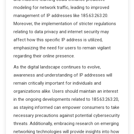
modeling for network traffic, leading to improved
management of IP addresses like 185.63.263.20.
Moreover, the implementation of stricter regulations
relating to data privacy and internet security may
affect how this specific IP address is utilized,
emphasizing the need for users to remain vigilant
regarding their online presence.
As the digital landscape continues to evolve,
awareness and understanding of IP addresses will
remain critically important for individuals and
organizations alike. Users should maintain an interest
in the ongoing developments related to 185.63.263.20,
as staying informed can empower consumers to take
necessary precautions against potential cybersecurity
threats. Additionally, embracing research on emerging
networking technologies will provide insights into how