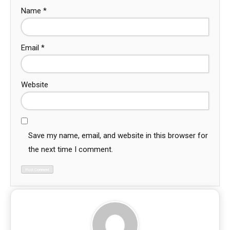
Name
*
Email
*
Website
Save my name, email, and website in this browser for
the next time I comment.