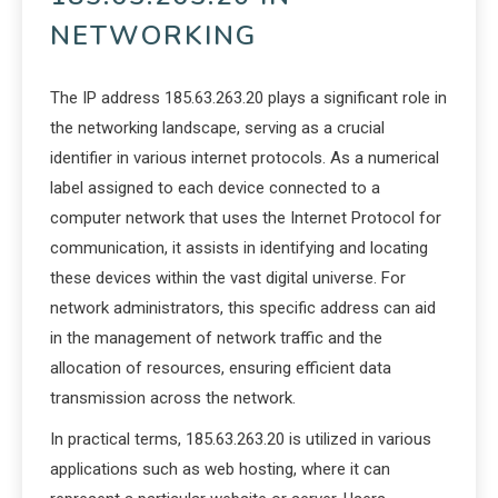
NETWORKING
The IP address 185.63.263.20 plays a significant role in
the networking landscape, serving as a crucial
identifier in various internet protocols. As a numerical
label assigned to each device connected to a
computer network that uses the Internet Protocol for
communication, it assists in identifying and locating
these devices within the vast digital universe. For
network administrators, this specific address can aid
in the management of network traffic and the
allocation of resources, ensuring efficient data
transmission across the network.
In practical terms, 185.63.263.20 is utilized in various
applications such as web hosting, where it can