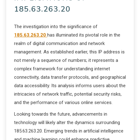
185.63.263.20
The investigation into the significance of
185.63.263.20
has illuminated its pivotal role in the
realm of digital communication and network
management. As established earlier, this IP address is
not merely a sequence of numbers; it represents a
complex framework for understanding internet
connectivity, data transfer protocols, and geographical
data accessibility. Its analysis informs users about the
intricacies of network traffic, potential security risks,
and the performance of various online services.
Looking towards the future, advancements in
technology will likely alter the dynamics surrounding
185.63.263.20. Emerging trends in artificial intelligence
and machine learning could enhance predictive