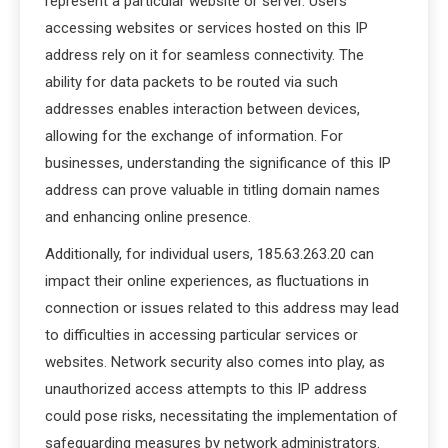
represent a particular website or server. Users
accessing websites or services hosted on this IP
address rely on it for seamless connectivity. The
ability for data packets to be routed via such
addresses enables interaction between devices,
allowing for the exchange of information. For
businesses, understanding the significance of this IP
address can prove valuable in titling domain names
and enhancing online presence.
Additionally, for individual users, 185.63.263.20 can
impact their online experiences, as fluctuations in
connection or issues related to this address may lead
to difficulties in accessing particular services or
websites. Network security also comes into play, as
unauthorized access attempts to this IP address
could pose risks, necessitating the implementation of
safeguarding measures by network administrators.