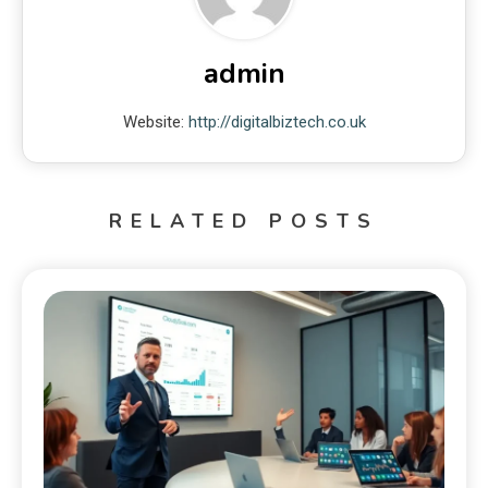
admin
Website:
http://digitalbiztech.co.uk
RELATED POSTS