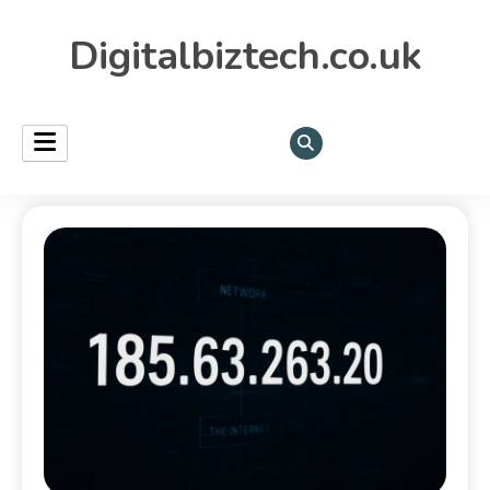
Digitalbiztech.co.uk