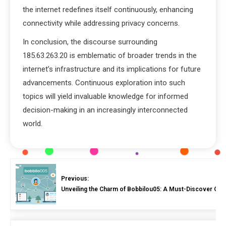
the internet redefines itself continuously, enhancing
connectivity while addressing privacy concerns.
In conclusion, the discourse surrounding
185.63.263.20 is emblematic of broader trends in the
internet’s infrastructure and its implications for future
advancements. Continuous exploration into such
topics will yield invaluable knowledge for informed
decision-making in an increasingly interconnected
world.
Previous:
Unveiling the Charm of Bobbilou05: A Must-Discover Onli