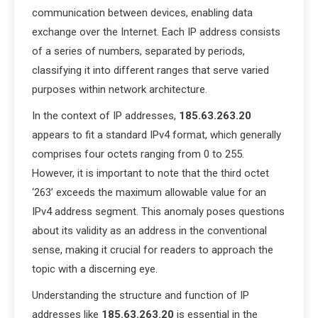
communication between devices, enabling data
exchange over the Internet. Each IP address consists
of a series of numbers, separated by periods,
classifying it into different ranges that serve varied
purposes within network architecture.
In the context of IP addresses,
185.63.263.20
appears to fit a standard IPv4 format, which generally
comprises four octets ranging from 0 to 255.
However, it is important to note that the third octet
‘263’ exceeds the maximum allowable value for an
IPv4 address segment. This anomaly poses questions
about its validity as an address in the conventional
sense, making it crucial for readers to approach the
topic with a discerning eye.
Understanding the structure and function of IP
addresses like
185.63.263.20
is essential in the