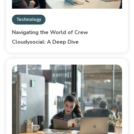
Technology
Navigating the World of Crew
Cloudysocial: A Deep Dive