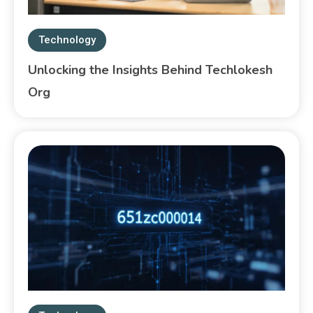
Technology
Unlocking the Insights Behind Techlokesh
Org