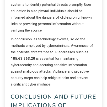
systems to identify potential threats promptly. User
education is also pivotal; individuals should be
informed about the dangers of clicking on unknown
links or providing personal information without
verifying the source.
In conclusion, as technology evolves, so do the
methods employed by cybercriminals. Awareness of
the potential threats tied to IP addresses such as
185.63.263.20
is essential for maintaining
cybersecurity and securing sensitive information
against malicious attacks. Vigilance and proactive
security steps can help mitigate risks and prevent
significant cyber mishaps.
CONCLUSION AND FUTURE
IMPLICATIONS OF