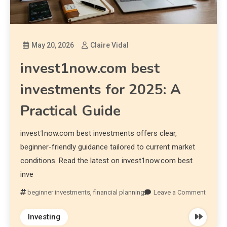
May 20, 2026
Claire Vidal
invest1now.com best
investments for 2025: A
Practical Guide
invest1now.com best investments offers clear,
beginner-friendly guidance tailored to current market
conditions. Read the latest on invest1now.com best
inve
beginner investments
,
financial planning
Leave a Comment
Investing