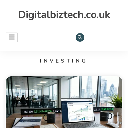
Digitalbiztech.co.uk
INVESTING