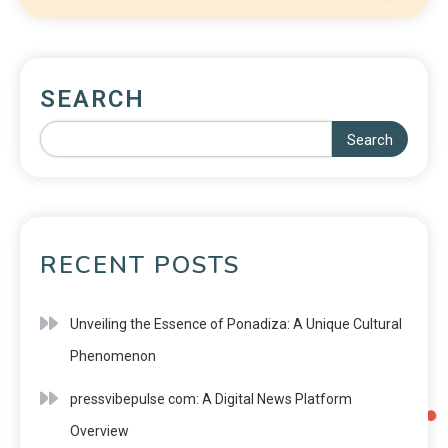
SEARCH
Search
RECENT POSTS
Unveiling the Essence of Ponadiza: A Unique Cultural
Phenomenon
pressvibepulse com: A Digital News Platform
Overview